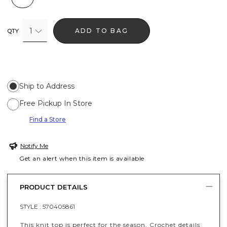
1
ADD TO BAG
QTY
Ship to Address
Free Pickup In Store
Find a Store
Notify Me
Get an alert when this item is available
PRODUCT DETAILS
STYLE :
570405861
This knit top is perfect for the season. Crochet details