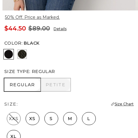
50% Off. Price as Marked.
$44.50
$89.00
Details
COLOR
:
BLACK
Black
Vineyard
SIZE TYPE
:
REGULAR
REGULAR
PETITE
REGULAR
PETITE
SIZE:
Size Chart
XXS
XS
S
M
L
XL