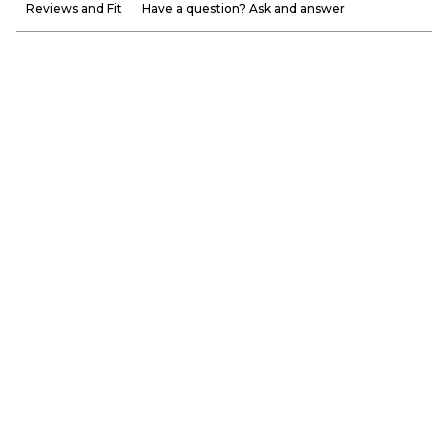
Reviews and Fit
Have a question? Ask and answer