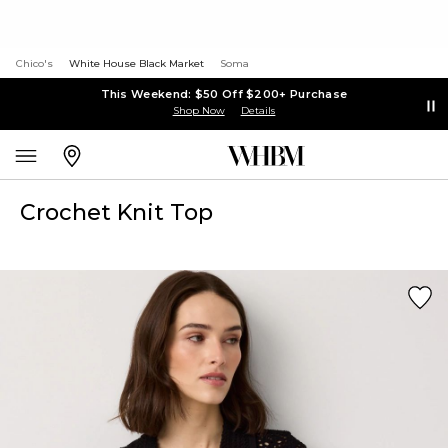
Chico's
White House Black Market
Soma
This Weekend: $50 Off $200+ Purchase
Shop Now
Details
Crochet Knit Top