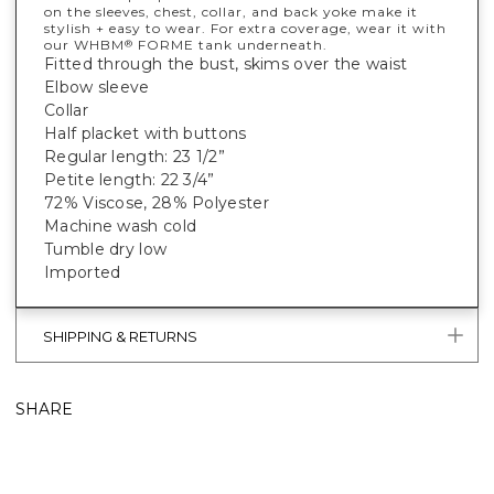
on the sleeves, chest, collar, and back yoke make it
stylish + easy to wear. For extra coverage, wear it with
our WHBM
FORME tank underneath.
®
Fitted through the bust, skims over the waist
Elbow sleeve
Collar
Half placket with buttons
Regular length: 23 1/2”
Petite length: 22 3/4”
72% Viscose, 28% Polyester
Machine wash cold
Tumble dry low
Imported
SHIPPING & RETURNS
SHARE