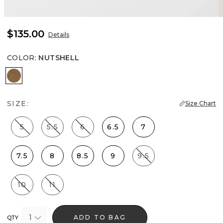
$135.00
Details
COLOR
:
NUTSHELL
Nutshell
SIZE:
Size Chart
5
5.5
6
6.5
7
7.5
8
8.5
9
9.5
10
11
1
ADD TO BAG
QTY