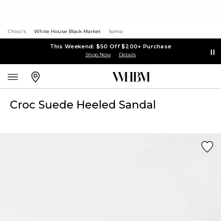
Chico's
White House Black Market
Soma
This Weekend: $50 Off $200+ Purchase
Shop Now
Details
Croc Suede Heeled Sandal