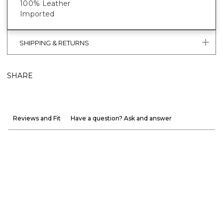
100% Leather
Imported
SHIPPING & RETURNS
SHARE
Reviews and Fit
Have a question? Ask and answer