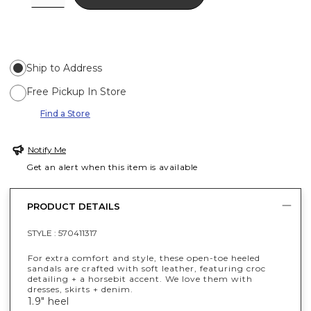
Ship to Address
Free Pickup In Store
Find a Store
Notify Me
Get an alert when this item is available
PRODUCT DETAILS
STYLE :
570411317
For extra comfort and style, these open-toe heeled
sandals are crafted with soft leather, featuring croc
detailing + a horsebit accent. We love them with
dresses, skirts + denim.
1.9" heel