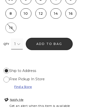
8
10
12
14
16
18
1
ADD TO BAG
QTY
Ship to Address
Free Pickup In Store
Find a Store
Notify Me
Get an alert when this item is available