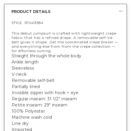
PRODUCT DETAILS
STYLE :
570413384
This debut jumpsuit is crafted with lightweight crepe
fabric that has a refined drape. A removable self-tie
belt gives it shape. Get the coordinated crepe blazer —
and everything else from from the crepe collection —
for effortless suiting.
Straight through the whole body
Ankle length
Sleeveless
V-neck
Removable self-belt
Partially lined
Invisible zipper with hook + eye
Regular inseam: 31 1/2" inseam
Petite inseam: 29" inseam
100% Polyester
Machine wash cold
Line dry
Imported