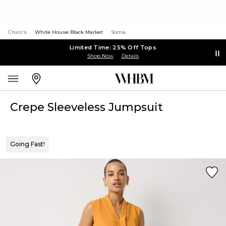
Chico's
White House Black Market
Soma
Limited Time: 25% Off Tops
Shop Now
Details
Crepe Sleeveless Jumpsuit
Going Fast!