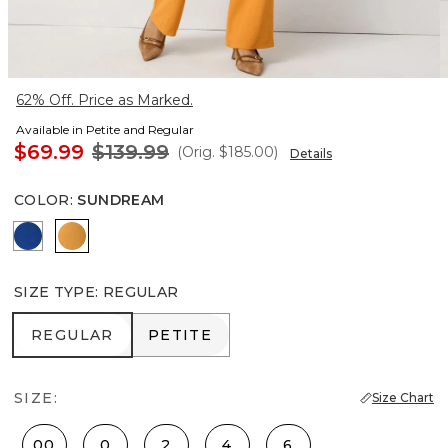
62% Off. Price as Marked.
Available in Petite and Regular
$69.99
$139.99
(Orig.
$185.00
)
Details
COLOR
:
SUNDREAM
Nautical Blue
Sundream
SIZE TYPE
:
REGULAR
REGULAR
PETITE
REGULAR
PETITE
SIZE:
Size Chart
00
0
2
4
6