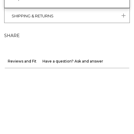
SHIPPING & RETURNS
SHARE
Reviews and Fit
Have a question? Ask and answer