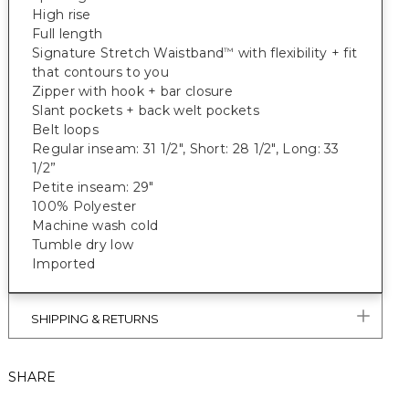
High rise
Full length
Signature Stretch Waistband
with flexibility + fit
™
that contours to you
Zipper with hook + bar closure
Slant pockets + back welt pockets
Belt loops
Regular inseam: 31 1/2", Short: 28 1/2", Long: 33
1/2”
Petite inseam: 29"
100% Polyester
Machine wash cold
Tumble dry low
Imported
SHIPPING & RETURNS
SHARE