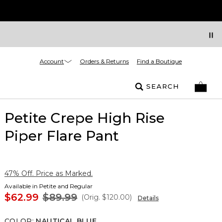
Account
Orders & Returns
Find a Boutique
SEARCH
Petite Crepe High Rise
Piper Flare Pant
47% Off. Price as Marked.
Available in Petite and Regular
$62.99
$89.99
(Orig.
$120.00
)
Details
COLOR
:
NAUTICAL BLUE