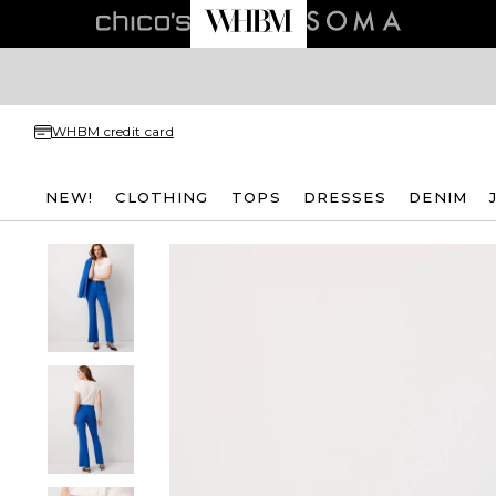
WHBM credit card
NEW!
CLOTHING
TOPS
DRESSES
DENIM