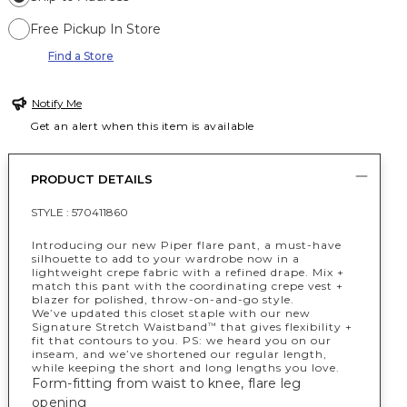
Free Pickup In Store
Find a Store
Notify Me
Get an alert when this item is available
PRODUCT DETAILS
STYLE :
570411860
Introducing our new Piper flare pant, a must-have
silhouette to add to your wardrobe now in a
lightweight crepe fabric with a refined drape. Mix +
match this pant with the coordinating crepe vest +
blazer for polished, throw-on-and-go style.
We’ve updated this closet staple with our new
Signature Stretch Waistband
that gives flexibility +
™
fit that contours to you. PS: we heard you on our
inseam, and we’ve shortened our regular length,
while keeping the short and long lengths you love.
Form-fitting from waist to knee, flare leg
opening