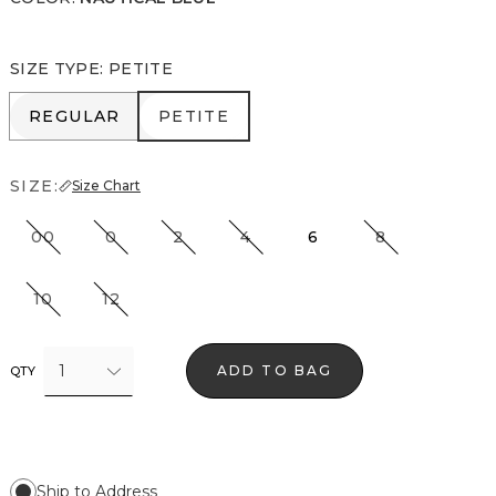
SIZE TYPE
:
PETITE
REGULAR
PETITE
REGULAR
PETITE
SIZE:
Size Chart
00
0
2
4
6
8
10
12
1
ADD TO BAG
QTY
Ship to Address