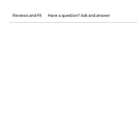
Reviews and Fit
Have a question? Ask and answer