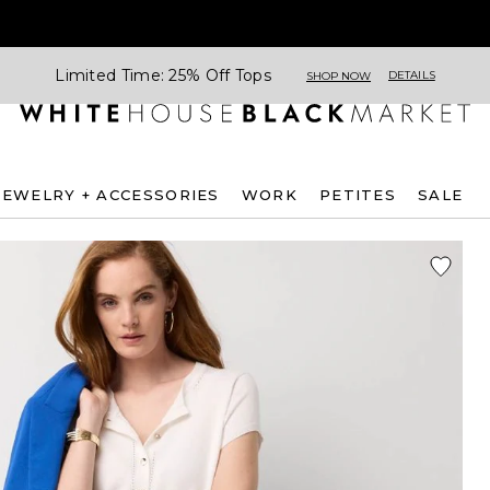
Limited Time: 25% Off Tops
DETAILS
SHOP NOW
JEWELRY + ACCESSORIES
WORK
PETITES
SALE