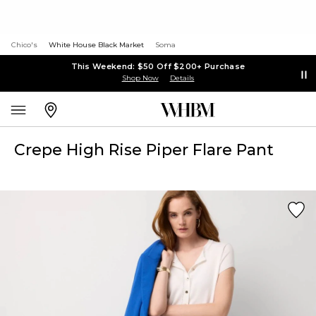
Chico's
White House Black Market
Soma
This Weekend: $50 Off $200+ Purchase
Shop Now
Details
Crepe High Rise Piper Flare Pant