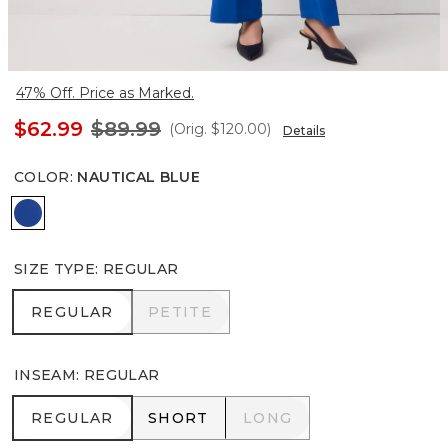
47% Off. Price as Marked.
$62.99
$89.99
(Orig.
$120.00
)
Details
COLOR
:
NAUTICAL BLUE
Nautical Blue
SIZE TYPE
:
REGULAR
REGULAR
PETITE
REGULAR
PETITE
INSEAM
:
REGULAR
REGULAR
SHORT
LONG
REGULAR
SHORT
LONG