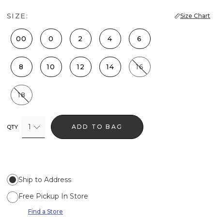
SIZE:
Size Chart
00
0
2
4
6
8
10
12
14
16
18
1
ADD TO BAG
QTY
Ship to Address
Free Pickup In Store
Find a Store