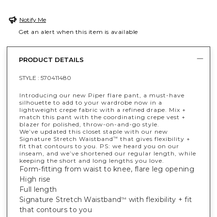
Notify Me
Get an alert when this item is available
PRODUCT DETAILS
STYLE :
570411480
Introducing our new Piper flare pant, a must-have
silhouette to add to your wardrobe now in a
lightweight crepe fabric with a refined drape. Mix +
match this pant with the coordinating crepe vest +
blazer for polished, throw-on-and-go style.
We’ve updated this closet staple with our new
Signature Stretch Waistband
that gives flexibility +
™
fit that contours to you. PS: we heard you on our
inseam, and we’ve shortened our regular length, while
keeping the short and long lengths you love.
Form-fitting from waist to knee, flare leg opening
High rise
Full length
Signature Stretch Waistband
with flexibility + fit
™
that contours to you