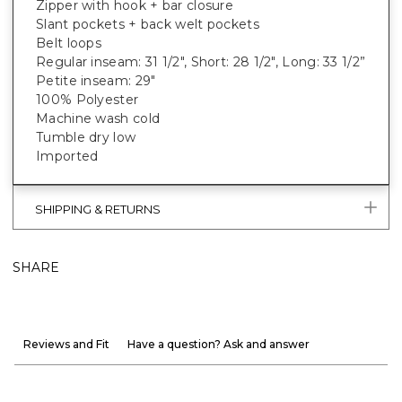
Zipper with hook + bar closure
Slant pockets + back welt pockets
Belt loops
Regular inseam: 31 1/2", Short: 28 1/2", Long: 33 1/2”
Petite inseam: 29"
100% Polyester
Machine wash cold
Tumble dry low
Imported
SHIPPING & RETURNS
SHARE
Reviews and Fit
Have a question? Ask and answer