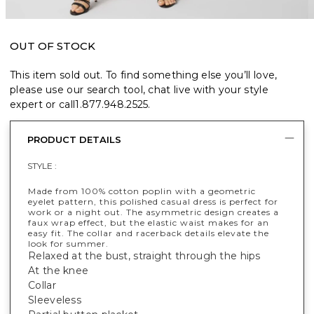
OUT OF STOCK
This item sold out. To find something else you’ll love,
please use our search tool, chat live with your style
expert or call
1.877.948.2525
.
PRODUCT DETAILS
STYLE :
Made from 100% cotton poplin with a geometric
eyelet pattern, this polished casual dress is perfect for
work or a night out. The asymmetric design creates a
faux wrap effect, but the elastic waist makes for an
easy fit. The collar and racerback details elevate the
look for summer.
Relaxed at the bust, straight through the hips
At the knee
Collar
Sleeveless