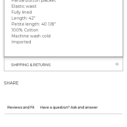
Partial button placket
Elastic waist
Fully lined
Length: 42”
Petite length: 40 1/8”
100% Cotton
Machine wash cold
Imported
SHIPPING & RETURNS
SHARE
Reviews and Fit
Have a question? Ask and answer