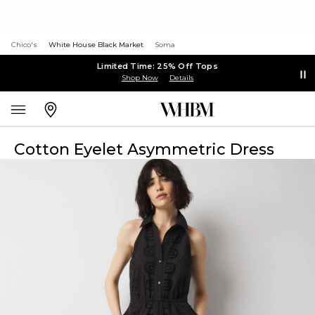
Chico's
White House Black Market
Soma
Limited Time: 25% Off Tops
Shop Now
Details
Cotton Eyelet Asymmetric Dress