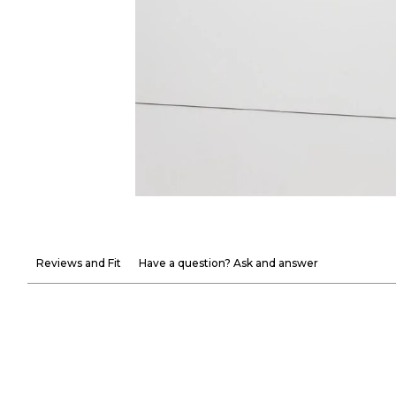
Reviews and Fit
Have a question? Ask and answer