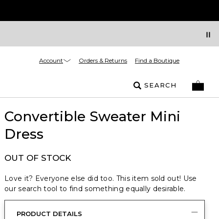
Account
Orders & Returns
Find a Boutique
SEARCH
Convertible Sweater Mini
Dress
OUT OF STOCK
Love it? Everyone else did too. This item sold out! Use
our search tool to find something equally desirable.
PRODUCT DETAILS