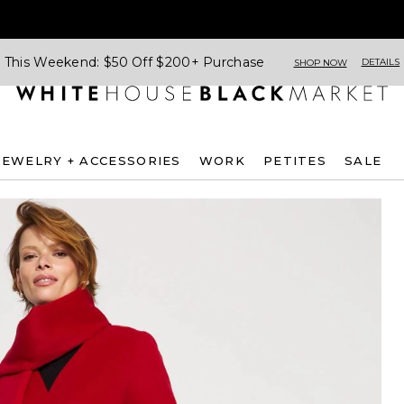
This Weekend: $50 Off $200+ Purchase
DETAILS
SHOP NOW
JEWELRY + ACCESSORIES
WORK
PETITES
SALE