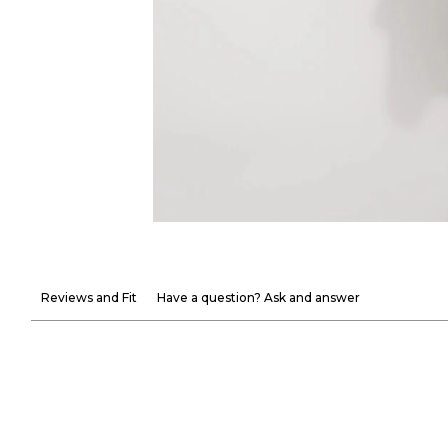
Reviews and Fit
Have a question? Ask and answer