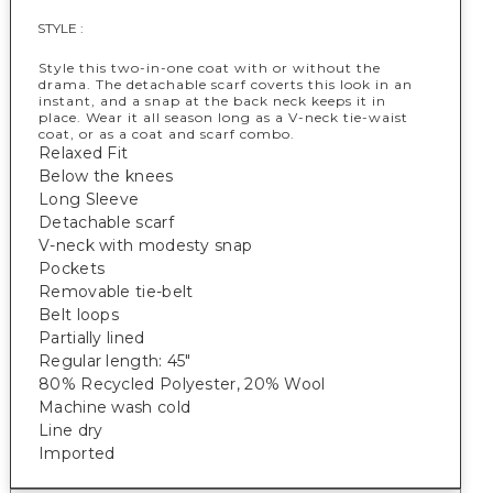
STYLE :
Style this two-in-one coat with or without the
drama. The detachable scarf coverts this look in an
instant, and a snap at the back neck keeps it in
place. Wear it all season long as a V-neck tie-waist
coat, or as a coat and scarf combo.
Relaxed Fit
Below the knees
Long Sleeve
Detachable scarf
V-neck with modesty snap
Pockets
Removable tie-belt
Belt loops
Partially lined
Regular length: 45"
80% Recycled Polyester, 20% Wool
Machine wash cold
Line dry
Imported