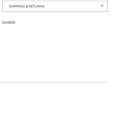
SHIPPING & RETURNS
SHARE