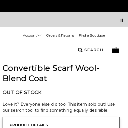
Account
Orders & Returns
Find a Boutique
SEARCH
Convertible Scarf Wool-
Blend Coat
OUT OF STOCK
Love it? Everyone else did too. This item sold out! Use
our search tool to find something equally desirable.
PRODUCT DETAILS