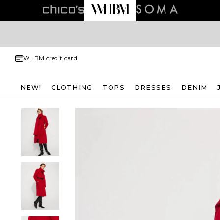
WHBM credit card
NEW!
CLOTHING
TOPS
DRESSES
DENIM