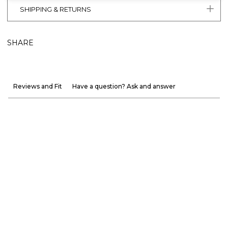
SHIPPING & RETURNS
SHARE
Reviews and Fit
Have a question? Ask and answer