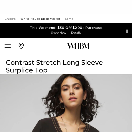
Chico's
White House Black Market
Soma
This Weekend: $50 Off $200+ Purchase
Shop Now
Details
Contrast Stretch Long Sleeve
Surplice Top