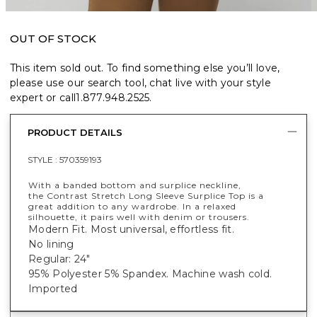
OUT OF STOCK
This item sold out. To find something else you’ll love,
please use our search tool, chat live with your style
expert or call
1.877.948.2525
.
PRODUCT DETAILS
STYLE :
570359193
With a banded bottom and surplice neckline,
the Contrast Stretch Long Sleeve Surplice Top is a
great addition to any wardrobe. In a relaxed
silhouette, it pairs well with denim or trousers.
Modern Fit. Most universal, effortless fit.
No lining
Regular: 24"
95% Polyester 5% Spandex. Machine wash cold.
Imported