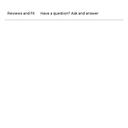
Reviews and Fit
Have a question? Ask and answer