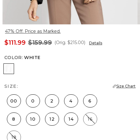
47% Off. Price as Marked.
$111.99
$159.99
(Orig.
$215.00
)
Details
COLOR
:
WHITE
White
SIZE:
Size Chart
00
0
2
4
6
8
10
12
14
16
18