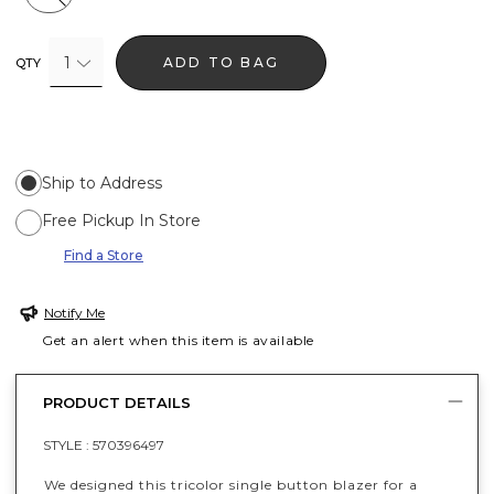
1
ADD TO BAG
QTY
Ship to Address
Free Pickup In Store
Find a Store
Notify Me
Get an alert when this item is available
PRODUCT DETAILS
STYLE :
570396497
We designed this tricolor single button blazer for a