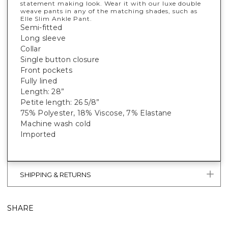
statement making look. Wear it with our luxe double
weave pants in any of the matching shades, such as
Elle Slim Ankle Pant.
Semi-fitted
Long sleeve
Collar
Single button closure
Front pockets
Fully lined
Length: 28”
Petite length: 26 5/8”
75% Polyester, 18% Viscose, 7% Elastane
Machine wash cold
Imported
SHIPPING & RETURNS
SHARE