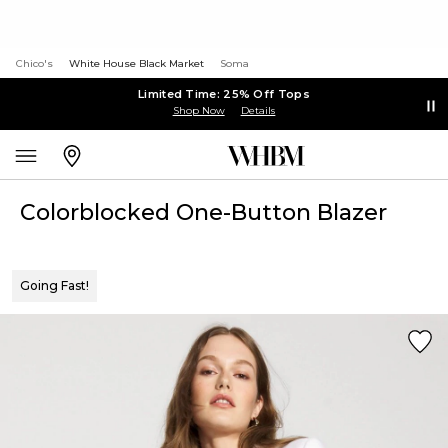
Chico's
White House Black Market
Soma
Limited Time: 25% Off Tops
Shop Now
Details
Colorblocked One-Button Blazer
Going Fast!