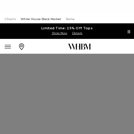
Chico's
White House Black Market
Soma
Limited Time: 25% Off Tops
Shop Now
Details