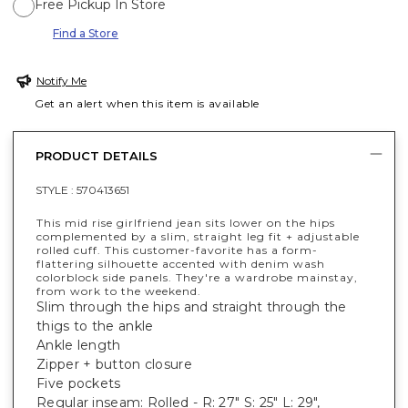
Free Pickup In Store
Find a Store
Notify Me
Get an alert when this item is available
PRODUCT DETAILS
STYLE :
570413651
This mid rise girlfriend jean sits lower on the hips
complemented by a slim, straight leg fit + adjustable
rolled cuff. This customer-favorite has a form-
flattering silhouette accented with denim wash
colorblock side panels. They're a wardrobe mainstay,
from work to the weekend.
Slim through the hips and straight through the
thigs to the ankle
Ankle length
Zipper + button closure
Five pockets
Regular inseam: Rolled - R: 27" S: 25" L: 29",