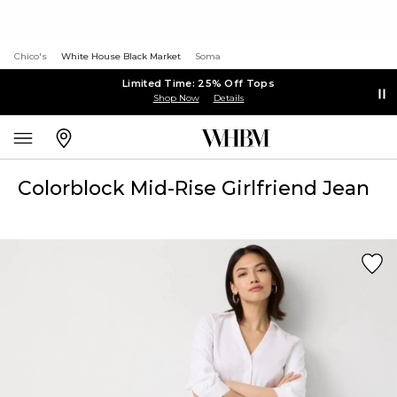
Chico's
White House Black Market
Soma
Limited Time: 25% Off Tops
Shop Now
Details
Colorblock Mid-Rise Girlfriend Jean