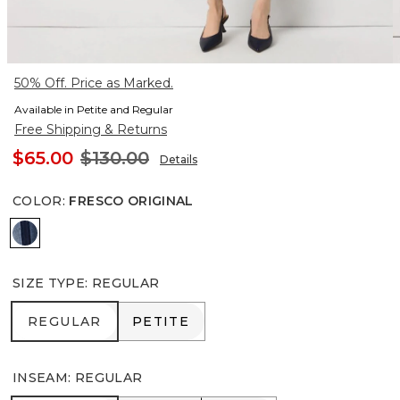
50% Off. Price as Marked.
Available in Petite and Regular
Free Shipping & Returns
$65.00
$130.00
Details
COLOR
:
FRESCO ORIGINAL
Fresco Original
SIZE TYPE
:
REGULAR
REGULAR
PETITE
REGULAR
PETITE
INSEAM
:
REGULAR