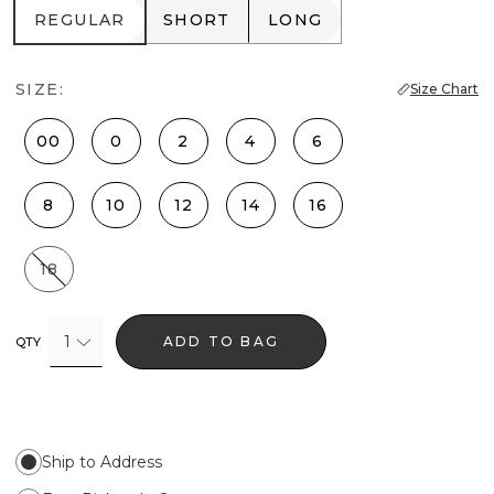
REGULAR
SHORT
LONG
REGULAR
SHORT
LONG
SIZE:
Size Chart
00
0
2
4
6
8
10
12
14
16
18
1
ADD TO BAG
QTY
Ship to Address