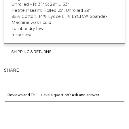
Unrolled - R: 31" S: 29" L: 33"
Petite inseam: Rolled 25", Unrolled 29"
85% Cotton, 14% Lyocell, 1% LYCRA
Spandex
®
Machine wash cold
Tumble dry low
Imported
SHIPPING & RETURNS
SHARE
Reviews and Fit
Have a question? Ask and answer