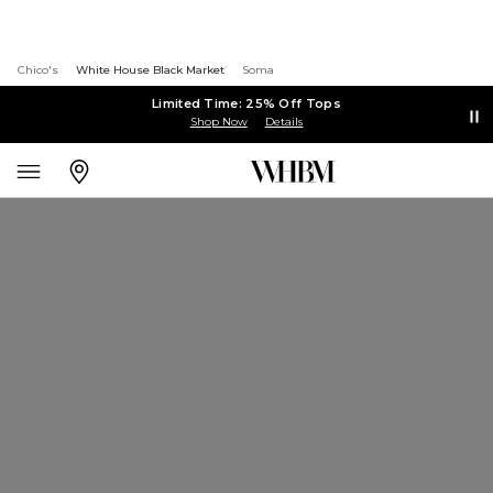
Chico's
White House Black Market
Soma
Limited Time: 25% Off Tops
Shop Now
Details