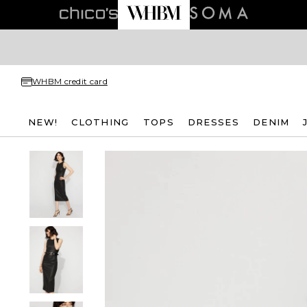
WHBM credit card
NEW!
CLOTHING
TOPS
DRESSES
DENIM