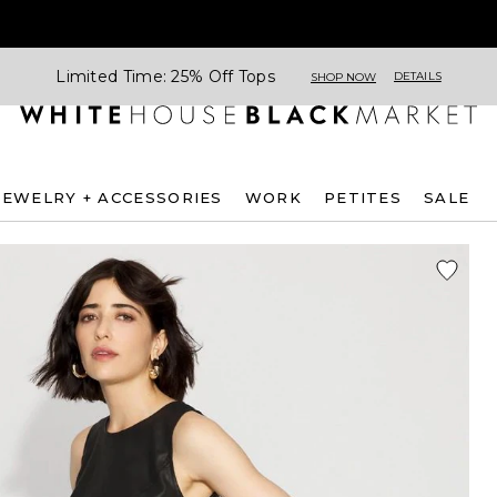
Limited Time: 25% Off Tops
DETAILS
SHOP NOW
JEWELRY + ACCESSORIES
WORK
PETITES
SALE