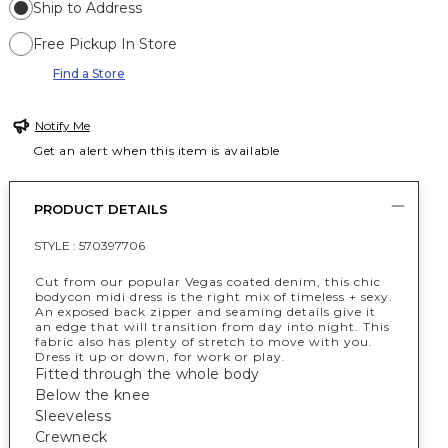
Ship to Address
Free Pickup In Store
Find a Store
Notify Me
Get an alert when this item is available
PRODUCT DETAILS
STYLE :
570397706
Cut from our popular Vegas coated denim, this chic
bodycon midi dress is the right mix of timeless + sexy.
An exposed back zipper and seaming details give it
an edge that will transition from day into night. This
fabric also has plenty of stretch to move with you.
Dress it up or down, for work or play.
Fitted through the whole body
Below the knee
Sleeveless
Crewneck