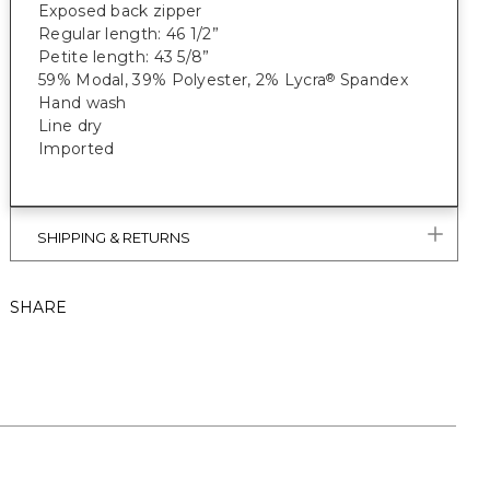
Exposed back zipper
Regular length: 46 1/2”
Petite length: 43 5/8”
59% Modal, 39% Polyester, 2% Lycra
Spandex
®
Hand wash
Line dry
Imported
SHIPPING & RETURNS
SHARE