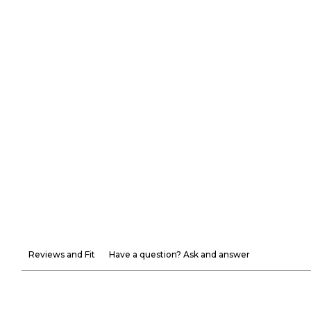
Reviews and Fit
Have a question? Ask and answer