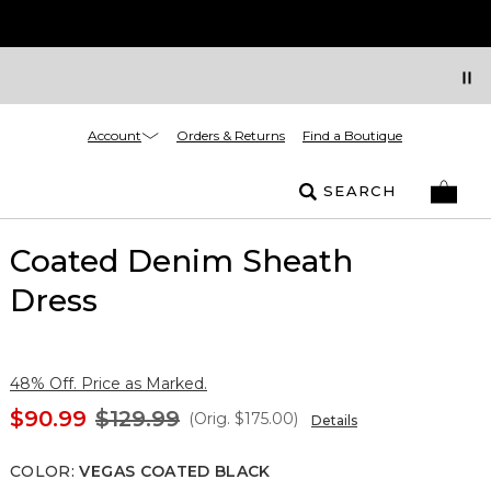
Account
Orders & Returns
Find a Boutique
SEARCH
Coated Denim Sheath
Dress
48% Off. Price as Marked.
$90.99
$129.99
(Orig.
$175.00
)
Details
COLOR
:
VEGAS COATED BLACK