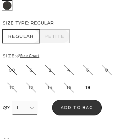
Vegas Coated Black
SIZE TYPE
:
REGULAR
REGULAR
PETITE
REGULAR
PETITE
SIZE:
Size Chart
00
0
2
4
6
8
10
12
14
16
18
1
ADD TO BAG
QTY