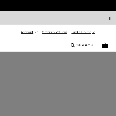
Account
Orders & Returns
Find a Boutique
SEARCH