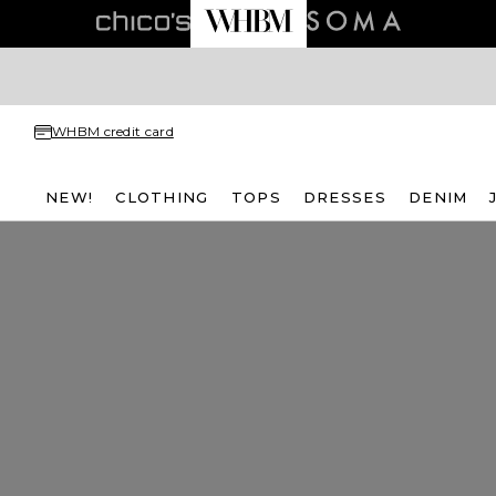
WHBM credit card
NEW!
CLOTHING
TOPS
DRESSES
DENIM