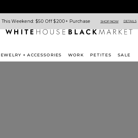
This Weekend: $50 Off $200+ Purchase
DETAILS
SHOP NOW
JEWELRY + ACCESSORIES
WORK
PETITES
SALE