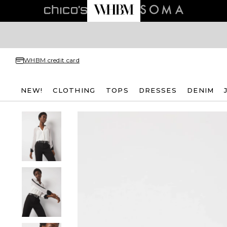
WHBM credit card
NEW!
CLOTHING
TOPS
DRESSES
DENIM