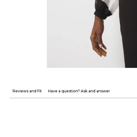
Reviews and Fit
Have a question? Ask and answer