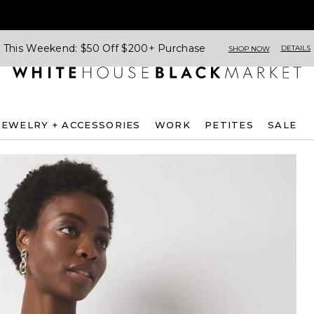
This Weekend: $50 Off $200+ Purchase
DETAILS
SHOP NOW
JEWELRY + ACCESSORIES
WORK
PETITES
SALE