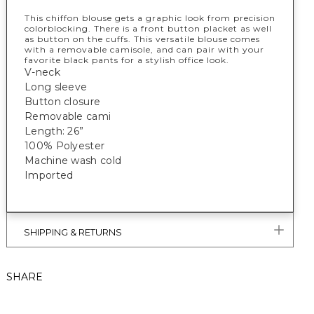
This chiffon blouse gets a graphic look from precision
colorblocking. There is a front button placket as well
as button on the cuffs. This versatile blouse comes
with a removable camisole, and can pair with your
favorite black pants for a stylish office look.
V-neck
Long sleeve
Button closure
Removable cami
Length: 26”
100% Polyester
Machine wash cold
Imported
SHIPPING & RETURNS
SHARE