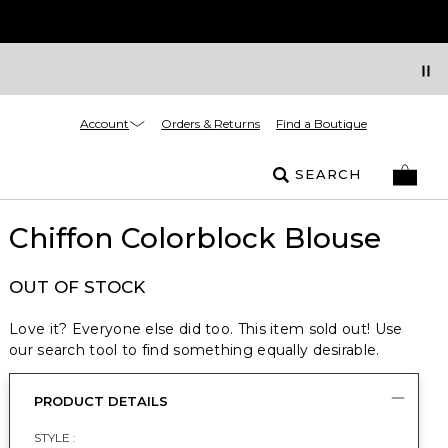
Account
Orders & Returns
Find a Boutique
SEARCH
Chiffon Colorblock Blouse
OUT OF STOCK
Love it? Everyone else did too. This item sold out! Use
our search tool to find something equally desirable.
PRODUCT DETAILS
STYLE :