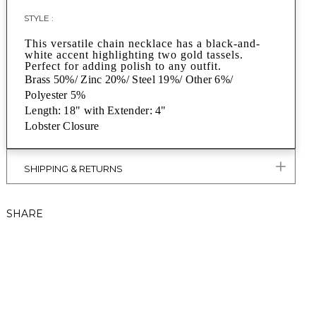
STYLE :
This versatile chain necklace has a black-and-
white accent highlighting two gold tassels.
Perfect for adding polish to any outfit.
Brass 50%/ Zinc 20%/ Steel 19%/ Other 6%/
Polyester 5%
Length: 18" with Extender: 4"
Lobster Closure
SHIPPING & RETURNS
SHARE