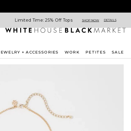
Limited Time: 25% Off Tops
DETAILS
SHOP NOW
JEWELRY + ACCESSORIES
WORK
PETITES
SALE