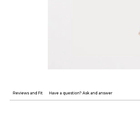
Reviews and Fit
Have a question? Ask and answer