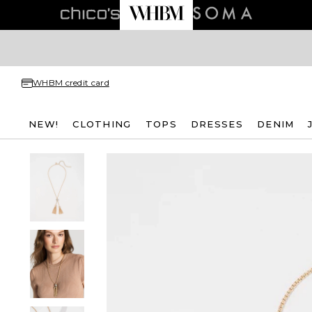
WHBM credit card
NEW!
CLOTHING
TOPS
DRESSES
DENIM