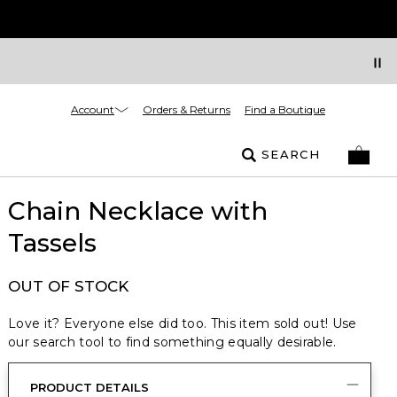
Account
Orders & Returns
Find a Boutique
SEARCH
Chain Necklace with
Tassels
OUT OF STOCK
Love it? Everyone else did too. This item sold out! Use
our search tool to find something equally desirable.
PRODUCT DETAILS