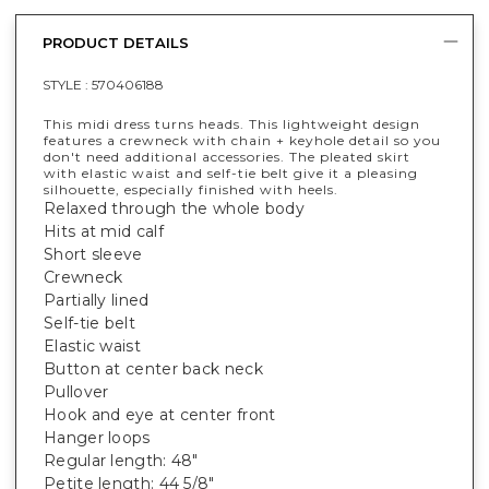
PRODUCT DETAILS
STYLE :
570406188
This midi dress turns heads. This lightweight design
features a crewneck with chain + keyhole detail so you
don't need additional accessories. The pleated skirt
with elastic waist and self-tie belt give it a pleasing
silhouette, especially finished with heels.
Relaxed through the whole body
Hits at mid calf
Short sleeve
Crewneck
Partially lined
Self-tie belt
Elastic waist
Button at center back neck
Pullover
Hook and eye at center front
Hanger loops
Regular length: 48"
Petite length: 44 5/8"