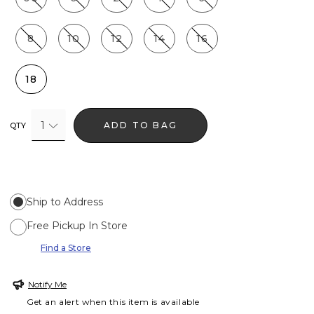
8
10
12
14
16
18
1
ADD TO BAG
QTY
Ship to Address
Free Pickup In Store
Find a Store
Notify Me
Get an alert when this item is available