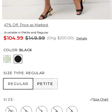
47% Off. Price as Marked.
Available in Petite and Regular
$104.99
$149.99
(Orig.
$200.00
)
Details
COLOR
:
BLACK
Pistachio Latte
Black
SIZE TYPE
:
REGULAR
REGULAR
PETITE
REGULAR
PETITE
SIZE:
Size Chart
00
0
2
4
6