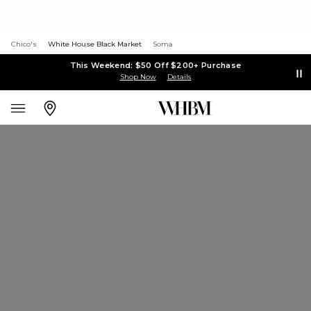
Chico's
White House Black Market
Soma
This Weekend: $50 Off $200+ Purchase
Shop Now
Details