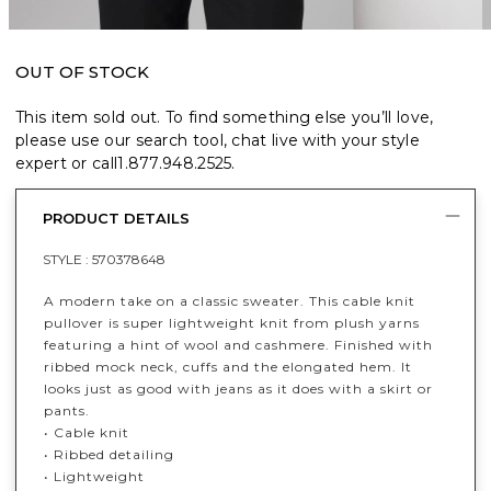
OUT OF STOCK
This item sold out. To find something else you’ll love,
please use our search tool, chat live with your style
expert or call
1.877.948.2525
.
PRODUCT DETAILS
STYLE :
570378648
A modern take on a classic sweater. This cable knit
pullover is super lightweight knit from plush yarns
featuring a hint of wool and cashmere. Finished with
ribbed mock neck, cuffs and the elongated hem. It
looks just as good with jeans as it does with a skirt or
pants.
• Cable knit
• Ribbed detailing
• Lightweight