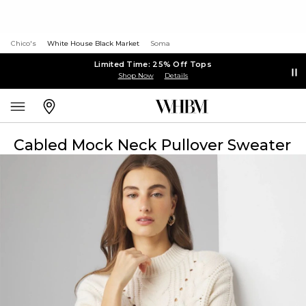
Chico's
White House Black Market
Soma
Limited Time: 25% Off Tops
Shop Now
Details
Cabled Mock Neck Pullover Sweater