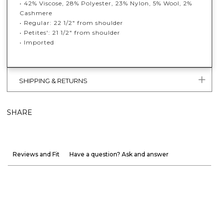
• 42% Viscose, 28% Polyester, 23% Nylon, 5% Wool, 2%
Cashmere
• Regular: 22 1/2" from shoulder
• Petites': 21 1/2" from shoulder
• Imported
SHIPPING & RETURNS
SHARE
Reviews and Fit
Have a question? Ask and answer