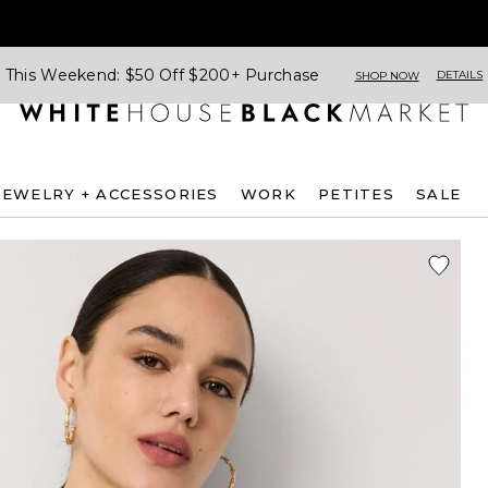
This Weekend: $50 Off $200+ Purchase
DETAILS
SHOP NOW
JEWELRY + ACCESSORIES
WORK
PETITES
SALE