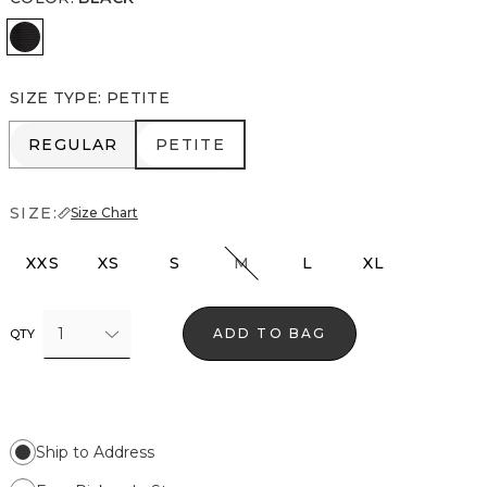
Black
SIZE TYPE
:
PETITE
REGULAR
PETITE
REGULAR
PETITE
SIZE:
Size Chart
XXS
XS
S
M
L
XL
1
ADD TO BAG
QTY
Ship to Address