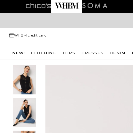
WHBM credit card
NEW!
CLOTHING
TOPS
DRESSES
DENIM