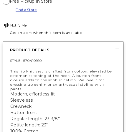
Free Pickup In Store
Find a Store
Notify Me
Get an alert when this item is available
PRODUCT DETAILS
STYLE :
570410910
This rib knit vest is crafted from cotton, elevated by
ottoman stitching at the neck. A button front
closure adds to the sophistication. We love it for
dressing up denim or smart-casual styling with
pants.
Modern, effortless fit
Sleeveless
Crewneck
Button front
Regular length: 23 3/8”
Petite length: 23"
100% Cotton