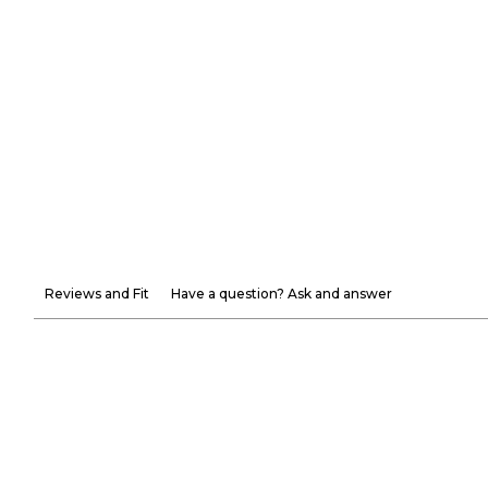
Reviews and Fit
Have a question? Ask and answer