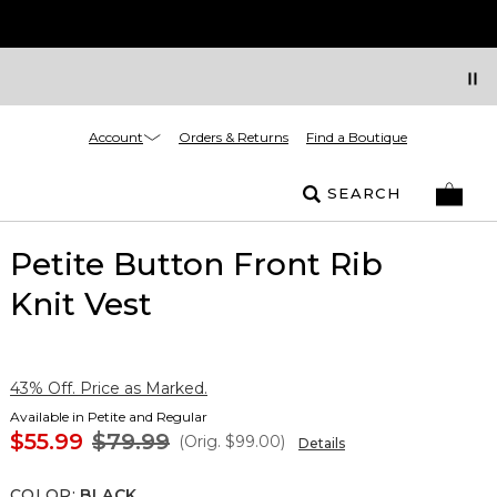
Account
Orders & Returns
Find a Boutique
SEARCH
Petite Button Front Rib
Knit Vest
43% Off. Price as Marked.
Available in Petite and Regular
$55.99
$79.99
(Orig.
$99.00
)
Details
COLOR
:
BLACK