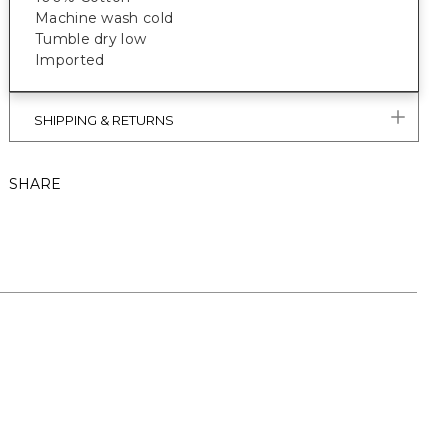
Machine wash cold
Tumble dry low
Imported
SHIPPING & RETURNS
SHARE