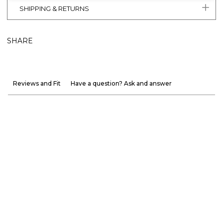
SHIPPING & RETURNS
SHARE
Reviews and Fit
Have a question? Ask and answer