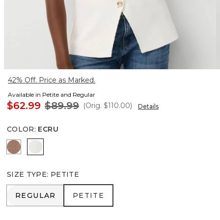
42% Off. Price as Marked.
Available in Petite and Regular
$62.99
$89.99
(Orig.
$110.00
)
Details
COLOR
:
ECRU
Hazelwood
Ecru
SIZE TYPE
:
PETITE
REGULAR
PETITE
REGULAR
PETITE