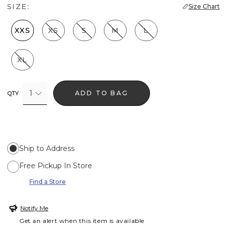
SIZE:
Size Chart
XXS
XS
S
M
L
XL
1
ADD TO BAG
QTY
Ship to Address
Free Pickup In Store
Find a Store
Notify Me
Get an alert when this item is available