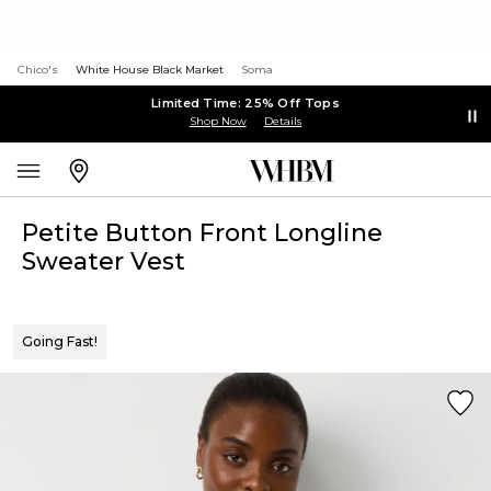
Chico's
White House Black Market
Soma
Limited Time: 25% Off Tops
Shop Now
Details
Petite Button Front Longline
Sweater Vest
Going Fast!