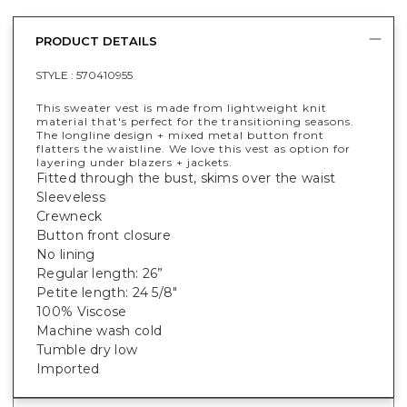
PRODUCT DETAILS
STYLE :
570410955
This sweater vest is made from lightweight knit
material that's perfect for the transitioning seasons.
The longline design + mixed metal button front
flatters the waistline. We love this vest as option for
layering under blazers + jackets.
Fitted through the bust, skims over the waist
Sleeveless
Crewneck
Button front closure
No lining
Regular length: 26”
Petite length: 24 5/8"
100% Viscose
Machine wash cold
Tumble dry low
Imported