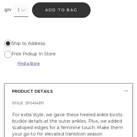
1
ADD TO BAG
QTY
Ship to Address
Free Pickup In Store
Find a Store
PRODUCT DETAILS
STYLE :
570414317
For extra style, we gave these heeled ankle boots
buckle details at the outer ankles. Plus, we added
scalloped edges for a feminine touch. Make them
your go-to for elevated transition season