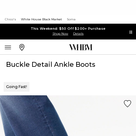
Chico's
White House Black Market
Soma
This Weekend: $50 Off $200+ Purchase
Shop Now
Details
Buckle Detail Ankle Boots
Going Fast!