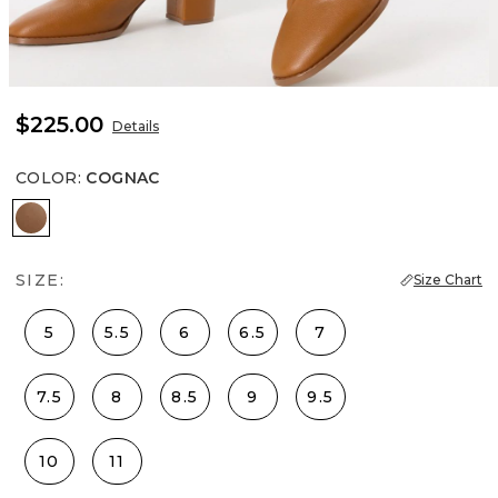
$225.00
Details
COLOR
:
COGNAC
Cognac
SIZE:
Size Chart
5
5.5
6
6.5
7
7.5
8
8.5
9
9.5
10
11