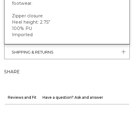
footwear.
Zipper closure
Heel height: 2.75”
100% PU
Imported
SHIPPING & RETURNS
SHARE
Reviews and Fit
Have a question? Ask and answer