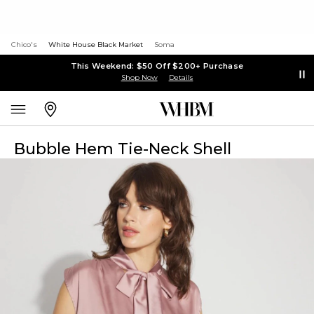
Chico's
White House Black Market
Soma
This Weekend: $50 Off $200+ Purchase
Shop Now
Details
Bubble Hem Tie-Neck Shell