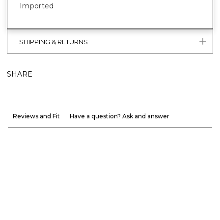
Imported
SHIPPING & RETURNS
SHARE
Reviews and Fit
Have a question? Ask and answer