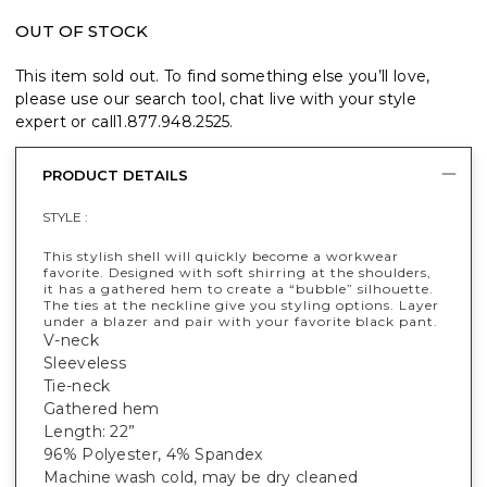
OUT OF STOCK
This item sold out. To find something else you’ll love,
please use our search tool, chat live with your style
expert or call
1.877.948.2525
.
PRODUCT DETAILS
STYLE :
This stylish shell will quickly become a workwear
favorite. Designed with soft shirring at the shoulders,
it has a gathered hem to create a “bubble” silhouette.
The ties at the neckline give you styling options. Layer
under a blazer and pair with your favorite black pant.
V-neck
Sleeveless
Tie-neck
Gathered hem
Length: 22”
96% Polyester, 4% Spandex
Machine wash cold, may be dry cleaned