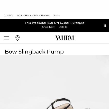
Chico's
White House Black Market
Soma
This Weekend: $50 Off $200+ Purchase
Shop Now
Details
Bow Slingback Pump