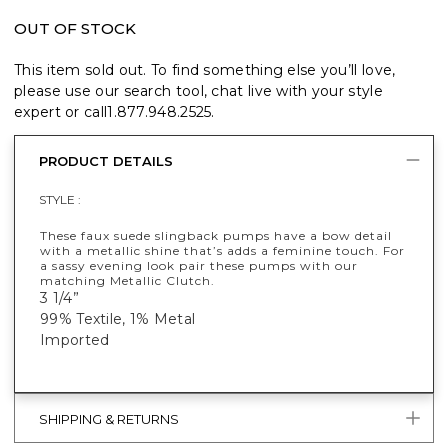
OUT OF STOCK
This item sold out. To find something else you’ll love,
please use our search tool, chat live with your style
expert or call
1.877.948.2525
.
PRODUCT DETAILS
STYLE :
These faux suede slingback pumps have a bow detail
with a metallic shine that’s adds a feminine touch. For
a sassy evening look pair these pumps with our
matching Metallic Clutch.
3 1/4”
99% Textile, 1% Metal
Imported
SHIPPING & RETURNS