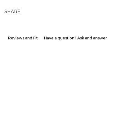
SHARE
Reviews and Fit
Have a question? Ask and answer