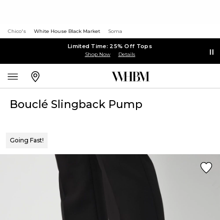
Chico's
White House Black Market
Soma
Limited Time: 25% Off Tops
Shop Now
Details
Bouclé Slingback Pump
Going Fast!