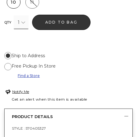
10
11
1
ADD TO BAG
QTY
Ship to Address
Free Pickup In Store
Find a Store
Notify Me
Get an alert when this item is available
PRODUCT DETAILS
STYLE :
570405327