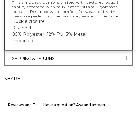
This slingback pump is crafted with textured bouclé
fabric, accented with faux leather straps + goldtone
buckles. Designed with comfort for wearability, these
heels are perfect for the work day — and dinner after.
Buckle closure
0.5" heel
85% Polyester, 12% PU, 3% Metal
Imported
SHIPPING & RETURNS
SHARE
Reviews and Fit
Have a question? Ask and answer