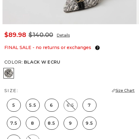
$89.98
$140.00
Details
FINAL SALE - no returns or exchanges
COLOR
:
BLACK W ECRU
Black w Ecru
SIZE:
Size Chart
5
5.5
6
6.5
7
7.5
8
8.5
9
9.5