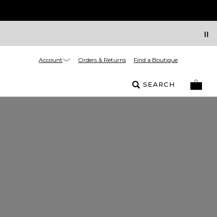
Account
Orders & Returns
Find a Boutique
SEARCH