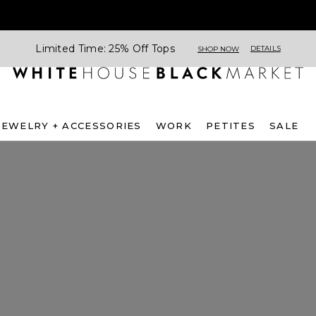
Limited Time: 25% Off Tops
DETAILS
SHOP NOW
JEWELRY + ACCESSORIES
WORK
PETITES
SALE