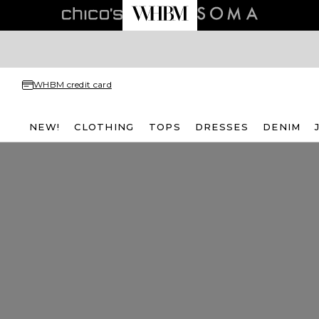
WHBM credit card
NEW!
CLOTHING
TOPS
DRESSES
DENIM