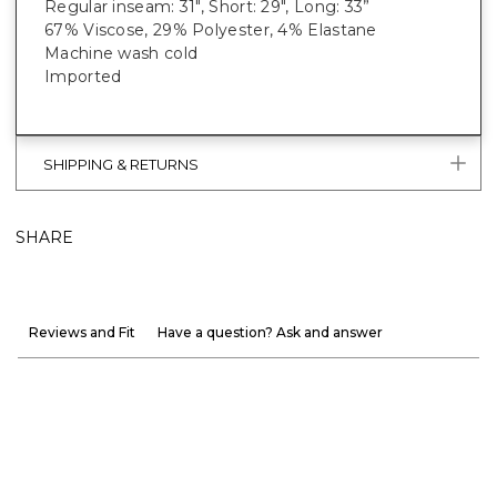
Regular inseam: 31", Short: 29", Long: 33”
67% Viscose, 29% Polyester, 4% Elastane
Machine wash cold
Imported
SHIPPING & RETURNS
SHARE
Reviews and Fit
Have a question? Ask and answer