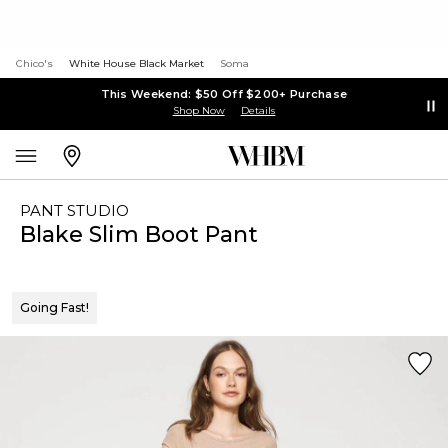
Chico's
White House Black Market
Soma
This Weekend: $50 Off $200+ Purchase
Shop Now
Details
PANT STUDIO
Blake Slim Boot Pant
Going Fast!