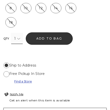
8
10
12
14
16
18
1
ADD TO BAG
QTY
Ship to Address
Free Pickup In Store
Find a Store
Notify Me
Get an alert when this item is available