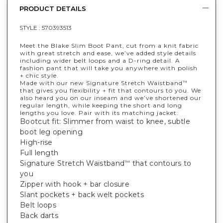
PRODUCT DETAILS
STYLE :
570393513
Meet the Blake Slim Boot Pant, cut from a knit fabric
with great stretch and ease, we’ve added style details
including wider belt loops and a D-ring detail. A
fashion pant that will take you anywhere with polish
+ chic style.
Made with our new Signature Stretch Waistband
™
that gives you flexibility + fit that contours to you. We
also heard you on our inseam and we’ve shortened our
regular length, while keeping the short and long
lengths you love. Pair with its matching jacket.
Bootcut fit: Slimmer from waist to knee, subtle
boot leg opening
High-rise
Full length
Signature Stretch Waistband
that contours to
™
you
Zipper with hook + bar closure
Slant pockets + back welt pockets
Belt loops
Back darts