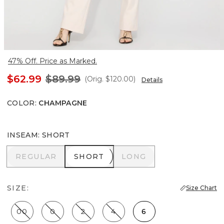
47% Off. Price as Marked.
$62.99
$89.99
(Orig.
$120.00
)
Details
COLOR
:
CHAMPAGNE
INSEAM
:
SHORT
REGULAR
SHORT
LONG
REGULAR
SHORT
LONG
SIZE:
Size Chart
00
0
2
4
6