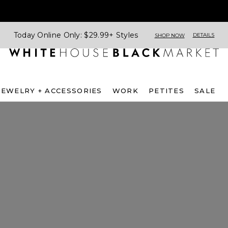
Today Online Only: $29.99+ Styles
DETAILS
SHOP NOW
JEWELRY + ACCESSORIES
WORK
PETITES
SALE