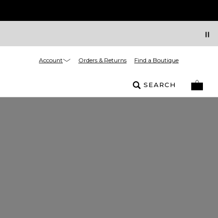
Account
Orders & Returns
Find a Boutique
SEARCH