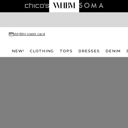
WHBM credit card
NEW!
CLOTHING
TOPS
DRESSES
DENIM