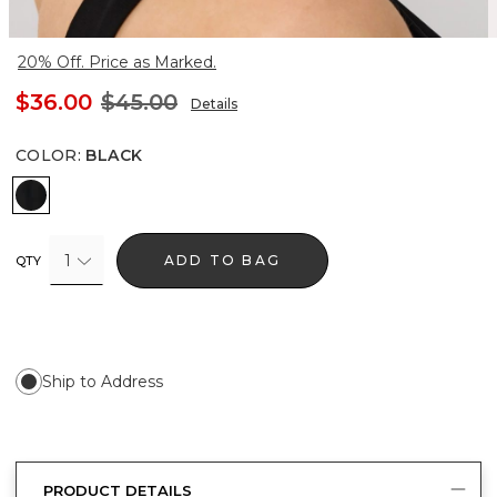
20% Off. Price as Marked.
$36.00
$45.00
Details
COLOR
:
BLACK
Black
1
ADD TO BAG
QTY
Ship to Address
PRODUCT DETAILS