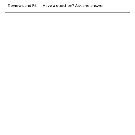
Reviews and Fit
Have a question? Ask and answer