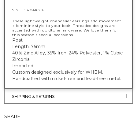
STYLE :
570416269
These lightweight chandelier earrings add movement
+ feminine style to your look. Threaded designs are
accented with goldtone hardware. We love them for
this season's special occasions.
Post
Length: 75mm
40% Zinc Alloy, 35% Iron, 24% Polyester, 1% Cubic
Zirconia
Imported
Custom designed exclusively for WHBM.
Handcrafted with nickel-free and lead-free metal.
SHIPPING & RETURNS
SHARE