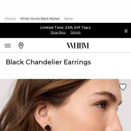
Chico's
White House Black Market
Soma
Limited Time: 25% Off Tops
Shop Now
Details
Black Chandelier Earrings