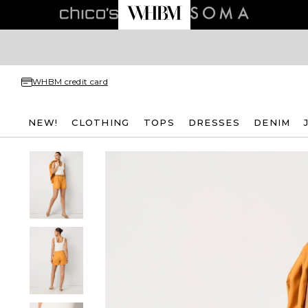
WHBM credit card
NEW!
CLOTHING
TOPS
DRESSES
DENIM