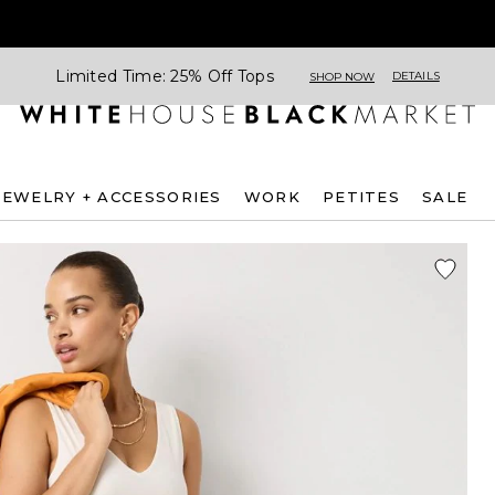
Limited Time: 25% Off Tops
DETAILS
SHOP NOW
JEWELRY + ACCESSORIES
WORK
PETITES
SALE