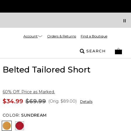
Account
Orders & Returns
Find a Boutique
SEARCH
Belted Tailored Short
60% Off. Price as Marked.
$34.99
$69.99
(Orig.
$89.00
)
Details
COLOR
:
SUNDREAM
Sundream
Goji Berry