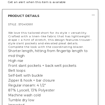
Get an alert when this item is available
PRODUCT DETAILS
STYLE :
570410991
We love this tailored short for its style + versatility.
Crafted with a linen-like fabric that has lightweight
drape + a hint of stretch, this design features trouser-
style slant pockets and elevated pleat details.
Complete the look with the coordinating blazer.
Shorter length, hitting from fingertip length to
mid thigh
High rise
Front slant pockets + back welt pockets
Belt loops
Self-belt with buckle
Zipper & hook + bar closure
Regular inseam: 4 1/2”
87% Lyocell, 13% Polyester
Machine wash cold
Tumble dry low