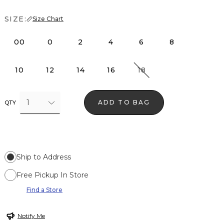
SIZE:
Size Chart
00
0
2
4
6
8
10
12
14
16
18
1
ADD TO BAG
QTY
Ship to Address
Free Pickup In Store
Find a Store
Notify Me