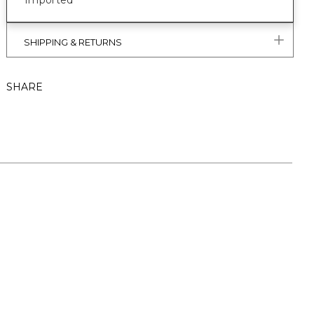
Imported
SHIPPING & RETURNS
SHARE