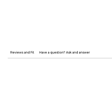
Reviews and Fit
Have a question? Ask and answer