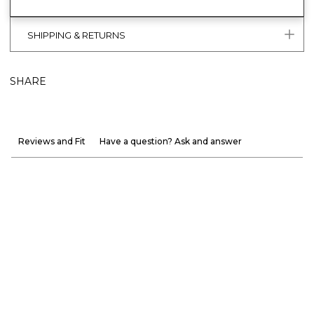
SHIPPING & RETURNS
SHARE
Reviews and Fit
Have a question? Ask and answer