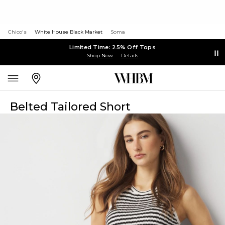
Chico's
White House Black Market
Soma
Limited Time: 25% Off Tops
Shop Now
Details
Belted Tailored Short