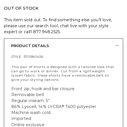
OUT OF STOCK
This item sold out. To find something else you’ll love,
please use our search tool, chat live with your style
expert or call
1.877.948.2525
.
PRODUCT DETAILS
STYLE :
570380436
This pair of shorts is designed with a tailored look that
can go to work or dinner. Cut from a lightweight
lyocell fabric, these shorts have a removable belt to
give your styling options.
Front zip, hook and bar closure
Removable belt
Regular inseam: 5”
86% Lyocell, 14% LYCRA
T400 polyester
®
Machine wash cold
Imported
Online exclusive