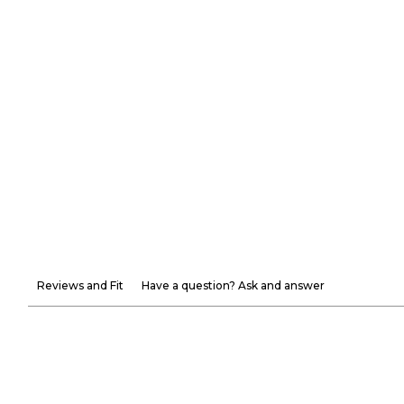
Reviews and Fit
Have a question? Ask and answer