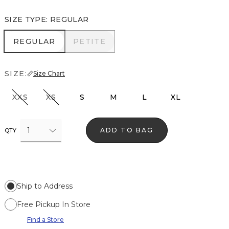
SIZE TYPE
:
REGULAR
REGULAR
PETITE
REGULAR
PETITE
SIZE:
Size Chart
XXS
XS
S
M
L
XL
1
ADD TO BAG
QTY
Ship to Address
Free Pickup In Store
Find a Store