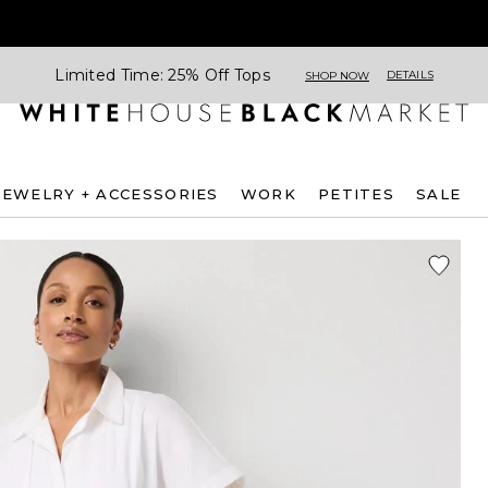
Limited Time: 25% Off Tops
DETAILS
SHOP NOW
JEWELRY + ACCESSORIES
WORK
PETITES
SALE