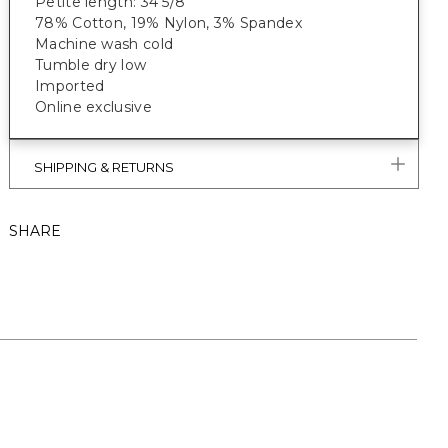
Petite length: 34 5/8”
78% Cotton, 19% Nylon, 3% Spandex
Machine wash cold
Tumble dry low
Imported
Online exclusive
SHIPPING & RETURNS
SHARE