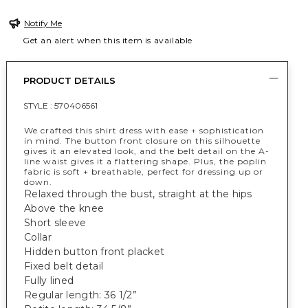
Notify Me
Get an alert when this item is available
PRODUCT DETAILS
STYLE :
570406561
We crafted this shirt dress with ease + sophistication
in mind. The button front closure on this silhouette
gives it an elevated look, and the belt detail on the A-
line waist gives it a flattering shape. Plus, the poplin
fabric is soft + breathable, perfect for dressing up or
down.
Relaxed through the bust, straight at the hips
Above the knee
Short sleeve
Collar
Hidden button front placket
Fixed belt detail
Fully lined
Regular length: 36 1/2”