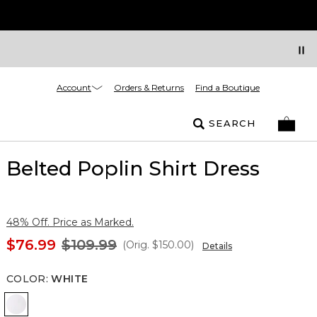
Account
Orders & Returns
Find a Boutique
SEARCH
Belted Poplin Shirt Dress
48% Off. Price as Marked.
$76.99
$109.99
(Orig.
$150.00
)
Details
COLOR
:
WHITE
White