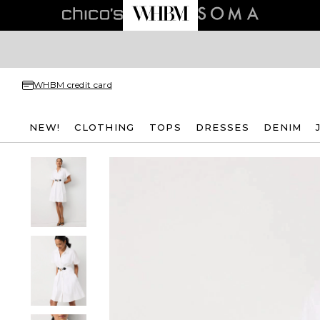
WHBM credit card
NEW!
CLOTHING
TOPS
DRESSES
DENIM