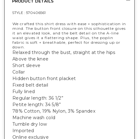
PRODUCT DETAILS
STYLE :
570406561
We crafted this shirt dress with ease + sophistication in
mind. The button front closure on this silhouette gives
it an elevated look, and the belt detail on the A-line
waist gives it a flattering shape. Plus, the poplin
fabric is soft + breathable, perfect for dressing up or
down.
Relaxed through the bust, straight at the hips
Above the knee
Short sleeve
Collar
Hidden button front placket
Fixed belt detail
Fully lined
Regular length: 36 1/2”
Petite length: 34 5/8”
78% Cotton, 19% Nylon, 3% Spandex
Machine wash cold
Tumble dry low
Imported
Online exclusive