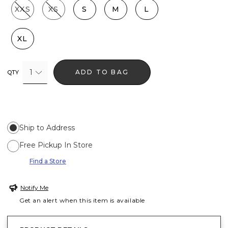
XXS
XS
S
M
L
XL
1
ADD TO BAG
QTY
Ship to Address
Free Pickup In Store
Find a Store
Notify Me
Get an alert when this item is available