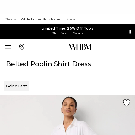
Chico's
White House Black Market
Soma
Limited Time: 25% Off Tops
Shop Now
Details
Belted Poplin Shirt Dress
Going Fast!