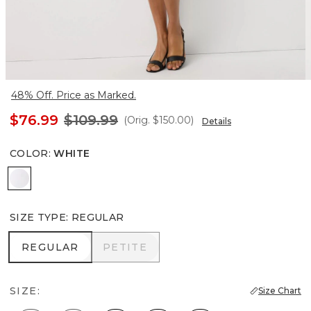
48% Off. Price as Marked.
$76.99
$109.99
(Orig.
$150.00
)
Details
COLOR
:
WHITE
White
SIZE TYPE
:
REGULAR
REGULAR
PETITE
REGULAR
PETITE
SIZE:
Size Chart