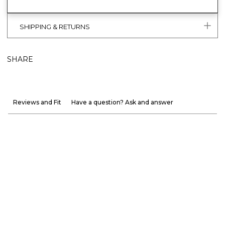
SHIPPING & RETURNS
SHARE
Reviews and Fit
Have a question? Ask and answer