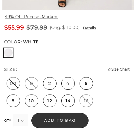
49% Off. Price as Marked.
$55.99
$79.99
(Orig.
$110.00
)
Details
COLOR
:
WHITE
White
SIZE:
Size Chart
00
0
2
4
6
8
10
12
14
16
1
ADD TO BAG
QTY