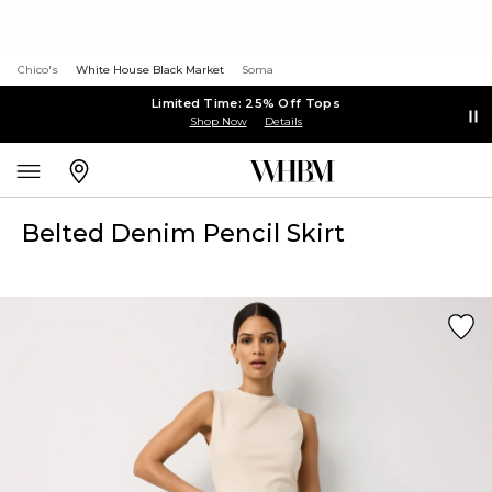
Chico's
White House Black Market
Soma
Limited Time: 25% Off Tops
Shop Now
Details
Belted Denim Pencil Skirt