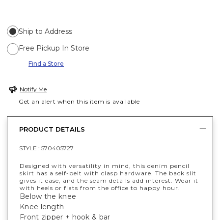
Ship to Address
Free Pickup In Store
Find a Store
Notify Me
Get an alert when this item is available
PRODUCT DETAILS
STYLE :
570405727
Designed with versatility in mind, this denim pencil
skirt has a self-belt with clasp hardware. The back slit
gives it ease, and the seam details add interest. Wear it
with heels or flats from the office to happy hour.
Below the knee
Knee length
Front zipper + hook & bar