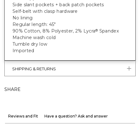
Side slant pockets + back patch pockets
Self-belt with clasp hardware
No lining
Regular length: 45"
90% Cotton, 8% Polyester, 2% Lycra
Spandex
®
Machine wash cold
Tumble dry low
Imported
SHIPPING & RETURNS
SHARE
Reviews and Fit
Have a question? Ask and answer