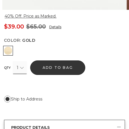
40% Off. Price as Marked.
$39.00
$65.00
Details
COLOR
:
GOLD
Gold
1
ADD TO BAG
QTY
Ship to Address
PRODUCT DETAILS