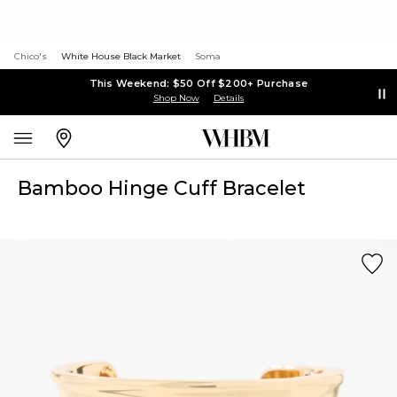
Chico's
White House Black Market
Soma
This Weekend: $50 Off $200+ Purchase
Shop Now
Details
Bamboo Hinge Cuff Bracelet