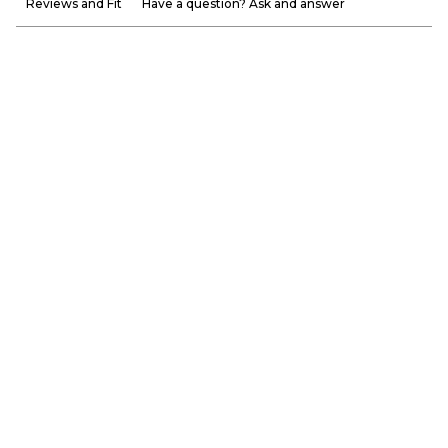
Reviews and Fit
Have a question? Ask and answer