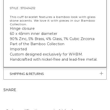
STYLE :
570414212
This cuff bracelet features a bamboo look with glass
stone accents. We love it with pieces in our Bamboo
Collection.
Hinge closure
60 x 45mm inner diameter
90% Zinc, 5% Brass, 4% Glass, 1% Cubic Zirconia
Part of the Bamboo Collection
Imported
Custom designed exclusively for WHBM.
Handcrafted with nickel-free and lead-free metal.
SHIPPING & RETURNS
SHARE