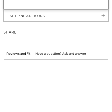
SHIPPING & RETURNS
SHARE
Reviews and Fit
Have a question? Ask and answer