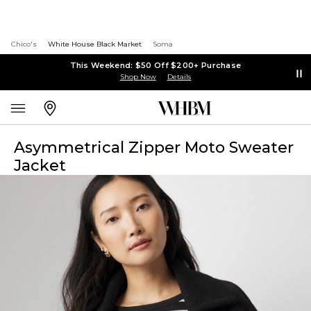
Chico's
White House Black Market
Soma
This Weekend: $50 Off $200+ Purchase
Shop Now
Details
Asymmetrical Zipper Moto Sweater
Jacket