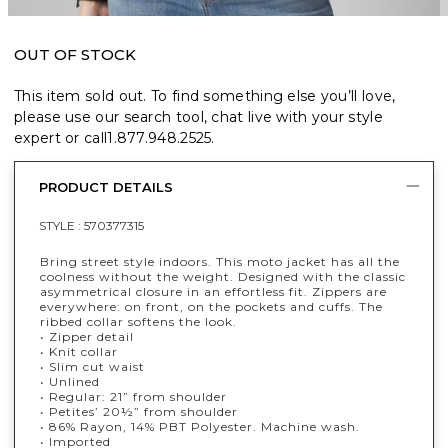
OUT OF STOCK
This item sold out. To find something else you’ll love,
please use our search tool, chat live with your style
expert or call
1.877.948.2525
.
PRODUCT DETAILS
STYLE :
570377315
Bring street style indoors. This moto jacket has all the
coolness without the weight. Designed with the classic
asymmetrical closure in an effortless fit. Zippers are
everywhere: on front, on the pockets and cuffs. The
ribbed collar softens the look.
• Zipper detail
• Knit collar
• Slim cut waist
• Unlined
• Regular: 21” from shoulder
• Petites’ 20½” from shoulder
• 86% Rayon, 14% PBT Polyester. Machine wash.
• Imported