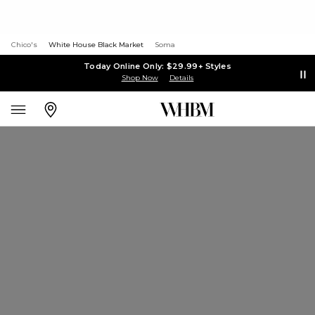
Chico's
White House Black Market
Soma
Today Online Only: $29.99+ Styles
Shop Now
Details