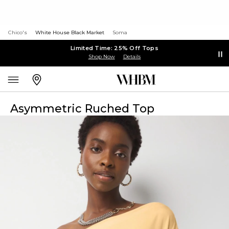
Chico's
White House Black Market
Soma
Limited Time: 25% Off Tops
Shop Now
Details
Asymmetric Ruched Top