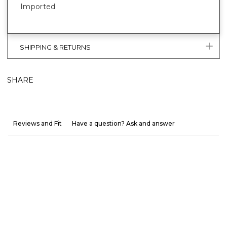
Imported
SHIPPING & RETURNS
SHARE
Reviews and Fit
Have a question? Ask and answer