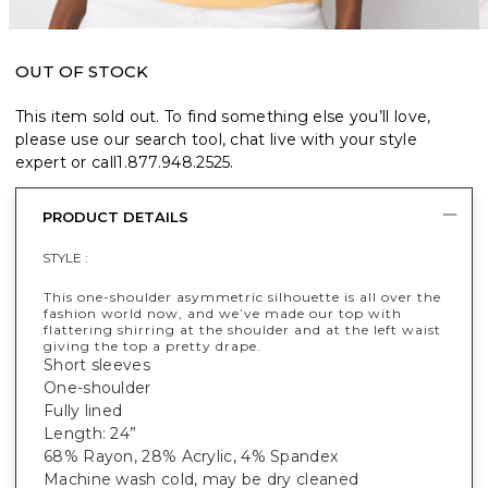
OUT OF STOCK
This item sold out. To find something else you’ll love,
please use our search tool, chat live with your style
expert or call
1.877.948.2525
.
PRODUCT DETAILS
STYLE :
This one-shoulder asymmetric silhouette is all over the
fashion world now, and we’ve made our top with
flattering shirring at the shoulder and at the left waist
giving the top a pretty drape.
Short sleeves
One-shoulder
Fully lined
Length: 24”
68% Rayon, 28% Acrylic, 4% Spandex
Machine wash cold, may be dry cleaned