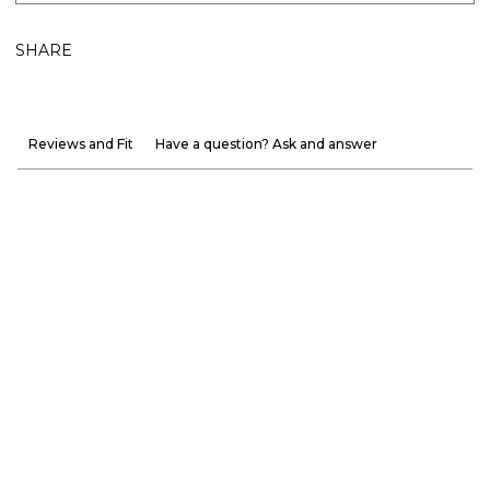
SHARE
Reviews and Fit
Have a question? Ask and answer