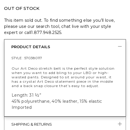
OUT OF STOCK
This item sold out. To find something else you’ll love,
please use our search tool, chat live with your style
expert or call
1.877.948.2525
.
PRODUCT DETAILS
STYLE :
570380117
Our Art Deco stretch belt is the perfect style solution
when you want to add bling to your LBD or high-
waisted pants. Designed to sit around your waist, it
has a crystal Art Deco statement piece in the middle
and a back snap closure that’s easy to adjust.
Length: 31 ½”
45% polyurethane, 40% leather, 15% elastic
Imported
SHIPPING & RETURNS