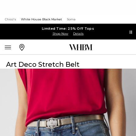
Chico's
White House Black Market
Soma
Limited Time: 25% Off Tops
Shop Now
Details
Art Deco Stretch Belt