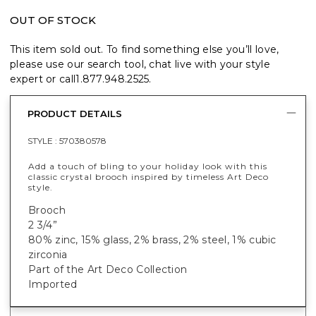
OUT OF STOCK
This item sold out. To find something else you’ll love,
please use our search tool, chat live with your style
expert or call
1.877.948.2525
.
PRODUCT DETAILS
STYLE :
570380578
Add a touch of bling to your holiday look with this
classic crystal brooch inspired by timeless Art Deco
style.
Brooch
2 3/4”
80% zinc, 15% glass, 2% brass, 2% steel, 1
% cubic
zirconia
Part of the Art Deco Collection
Imported