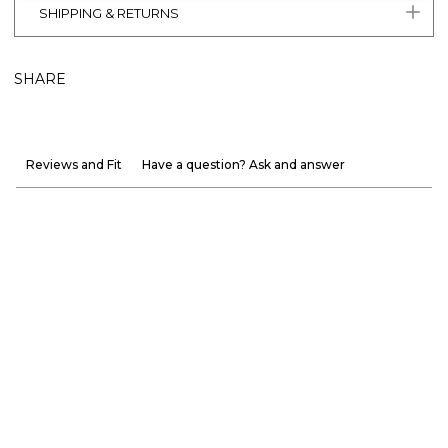
SHIPPING & RETURNS
SHARE
Reviews and Fit
Have a question? Ask and answer