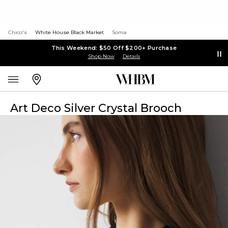
Chico's
White House Black Market
Soma
This Weekend: $50 Off $200+ Purchase
Shop Now
Details
Art Deco Silver Crystal Brooch