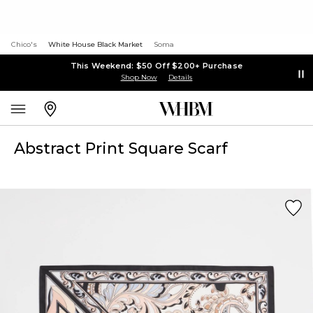
Chico's
White House Black Market
Soma
This Weekend: $50 Off $200+ Purchase
Shop Now
Details
Abstract Print Square Scarf