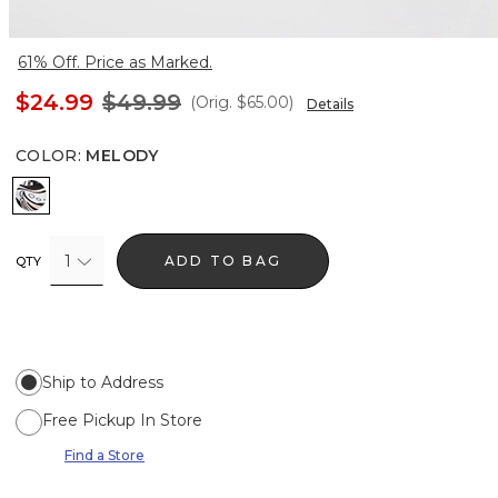
61% Off. Price as Marked.
$24.99
$49.99
(Orig.
$65.00
)
Details
COLOR
:
MELODY
Melody
1
ADD TO BAG
QTY
Ship to Address
Free Pickup In Store
Find a Store