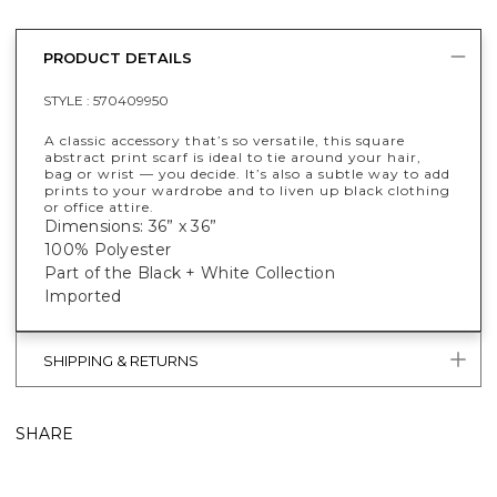
PRODUCT DETAILS
STYLE :
570409950
A classic accessory that’s so versatile, this square
abstract print scarf is ideal to tie around your hair,
bag or wrist — you decide. It’s also a subtle way to add
prints to your wardrobe and to liven up black clothing
or office attire.
Dimensions: 36” x 36”
100% Polyester
Part of the Black + White Collection
Imported
SHIPPING & RETURNS
SHARE