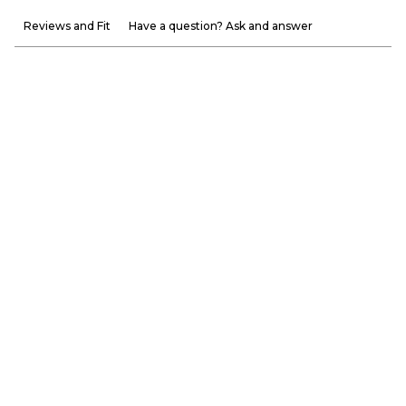
Reviews and Fit
Have a question? Ask and answer