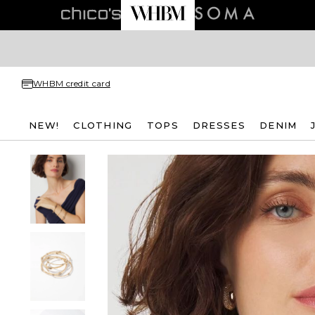
WHBM credit card
NEW!
CLOTHING
TOPS
DRESSES
DENIM