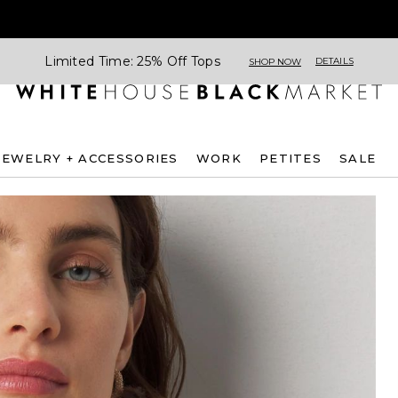
Limited Time: 25% Off Tops
DETAILS
SHOP NOW
JEWELRY + ACCESSORIES
WORK
PETITES
SALE