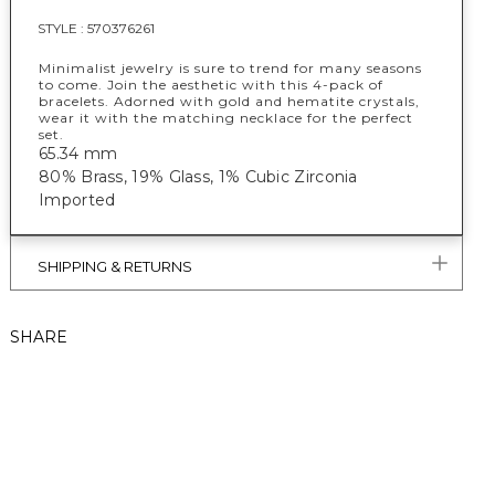
STYLE :
570376261
Minimalist jewelry is sure to trend for many seasons
to come. Join the aesthetic with this 4-pack of
bracelets. Adorned with gold and hematite crystals,
wear it with the matching necklace for the perfect
set.
65.34 mm
80% Brass, 19% Glass, 1% Cubic Zirconia
Imported
SHIPPING & RETURNS
SHARE