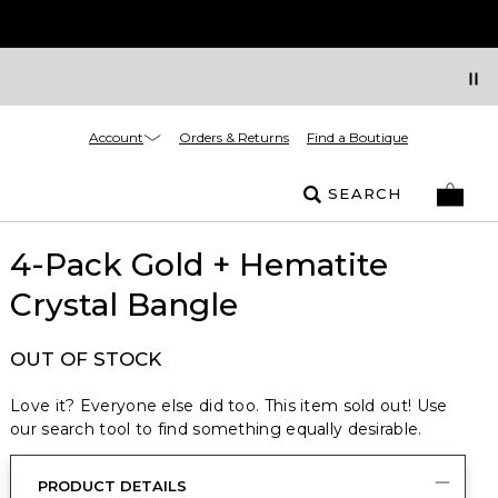
Account
Orders & Returns
Find a Boutique
SEARCH
4-Pack Gold + Hematite
Crystal Bangle
OUT OF STOCK
Love it? Everyone else did too. This item sold out! Use
our search tool to find something equally desirable.
PRODUCT DETAILS