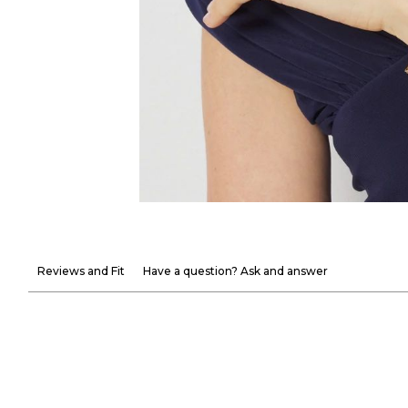
Reviews and Fit
Have a question? Ask and answer