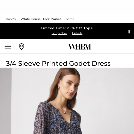
Chico's
White House Black Market
Soma
Limited Time: 25% Off Tops
Shop Now
Details
3/4 Sleeve Printed Godet Dress