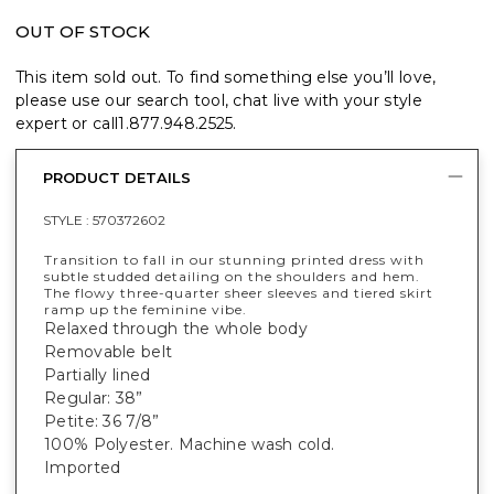
OUT OF STOCK
This item sold out. To find something else you’ll love,
please use our search tool, chat live with your style
expert or call
1.877.948.2525
.
PRODUCT DETAILS
STYLE :
570372602
Transition to fall in our stunning printed dress with
subtle studded detailing on the shoulders and hem.
The flowy three-quarter sheer sleeves and tiered skirt
ramp up the feminine vibe.
Relaxed through the whole body
Removable belt
Partially lined
Regular: 38”
Petite: 36 7/8”
100% Polyester. Machine wash cold.
Imported