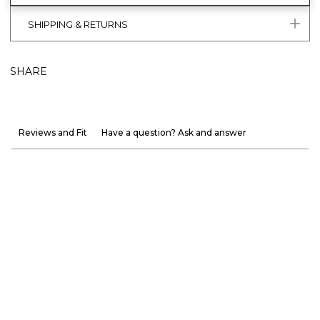
SHIPPING & RETURNS
SHARE
Reviews and Fit
Have a question? Ask and answer