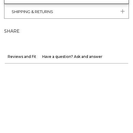
SHIPPING & RETURNS
SHARE
Reviews and Fit
Have a question? Ask and answer