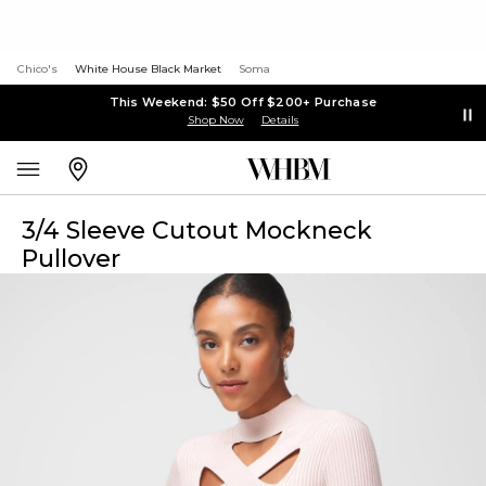
Chico's
White House Black Market
Soma
This Weekend: $50 Off $200+ Purchase
Shop Now
Details
3/4 Sleeve Cutout Mockneck
Pullover