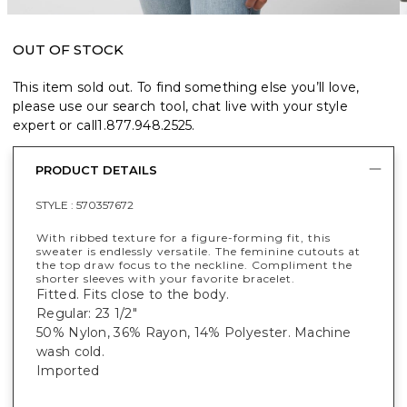
OUT OF STOCK
This item sold out. To find something else you’ll love,
please use our search tool, chat live with your style
expert or call
1.877.948.2525
.
PRODUCT DETAILS
STYLE :
570357672
With ribbed texture for a figure-forming fit, this
sweater is endlessly versatile. The feminine cutouts at
the top draw focus to the neckline. Compliment the
shorter sleeves with your favorite bracelet.
Fitted. Fits close to the body.
Regular: 23 1/2"
50% Nylon, 36% Rayon, 14% Polyester. Machine
wash cold.
Imported