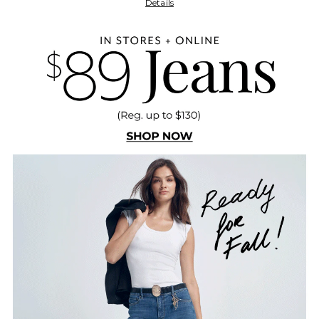
Details