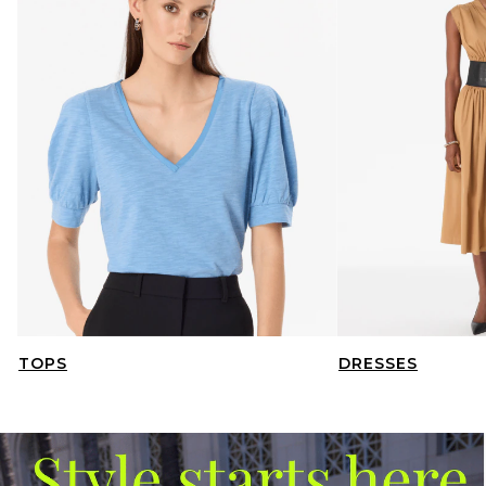
TOPS
DRESSES