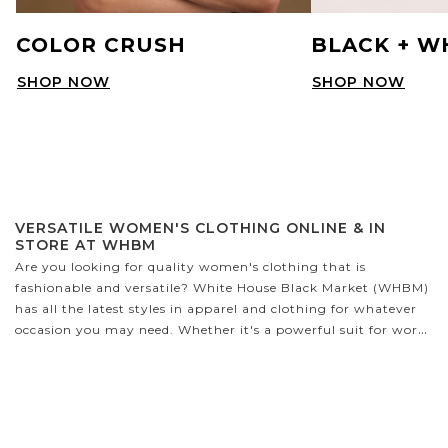
COLOR CRUSH
BLACK + W
SHOP NOW
SHOP NOW
VERSATILE WOMEN'S CLOTHING ONLINE & IN
STORE AT WHBM
Are you looking for quality women's clothing that is
fashionable and versatile? White House Black Market (WHBM)
has all the latest styles in apparel and clothing for whatever
occasion you may need. Whether it's a powerful suit for work,
a cozy sweater to cuddle up in, or the perfect party dress,
WHBM has it all! We have a variety of sizes designed to fit
petite and curvy figures - no matter your shape, you'll find
something that looks fabulous on you.
WHAT TYPES OF CLOTHES DOES WHBM CARRY?