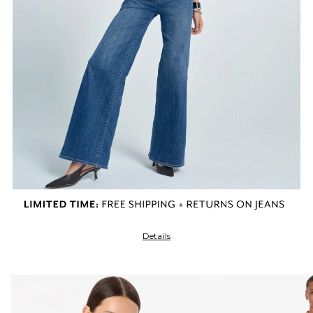
Details