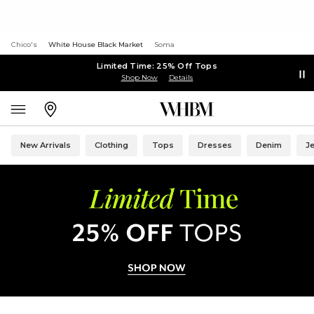
Chico's
White House Black Market
Soma
Limited Time: 25% Off Tops
Shop Now
Details
New Arrivals
Clothing
Tops
Dresses
Denim
J