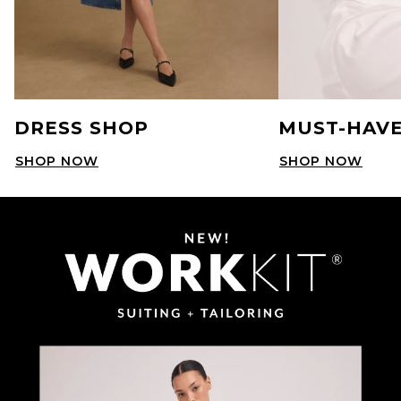
DRESS SHOP
MUST-HAVE
SHOP NOW
SHOP NOW