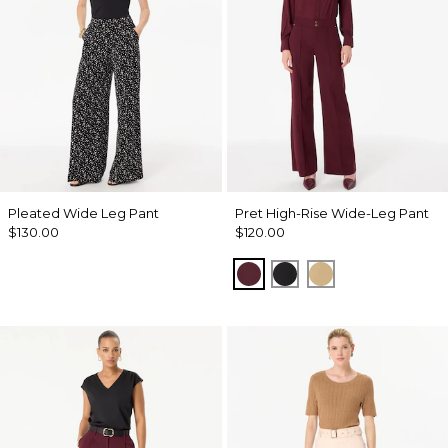
Pleated Wide Leg Pant
Pret High-Rise Wide-Leg Pant
$130.00
$120.00
Port
Black
Nutshell