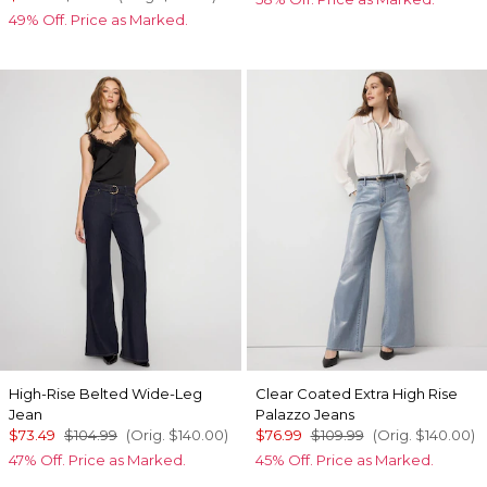
49% Off. Price as Marked.
High-Rise Belted Wide-Leg
Clear Coated Extra High Rise
Jean
Palazzo Jeans
$73.49
$104.99
(Orig.
$140.00
)
$76.99
$109.99
(Orig.
$140.00
)
47% Off. Price as Marked.
45% Off. Price as Marked.