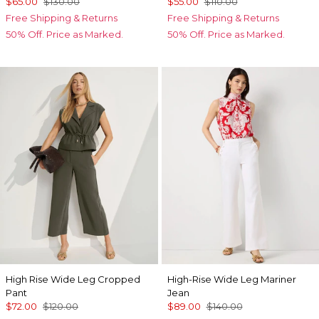
$65.00
$130.00
$55.00
$110.00
Free Shipping & Returns
Free Shipping & Returns
50% Off. Price as Marked.
50% Off. Price as Marked.
High Rise Wide Leg Cropped
High-Rise Wide Leg Mariner
Pant
Jean
$72.00
$120.00
$89.00
$140.00