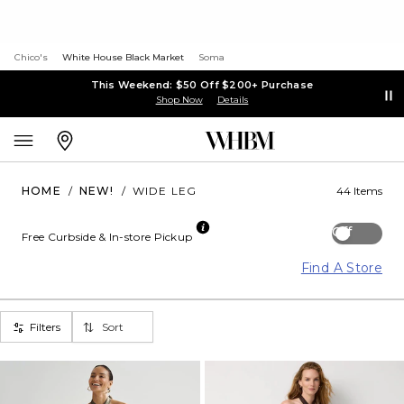
Chico's
White House Black Market
Soma
This Weekend: $50 Off $200+ Purchase
Shop Now
Details
HOME
/
NEW!
/
WIDE LEG
44 Items
Off
Free Curbside & In-store Pickup
Find A Store
Filters
Sort