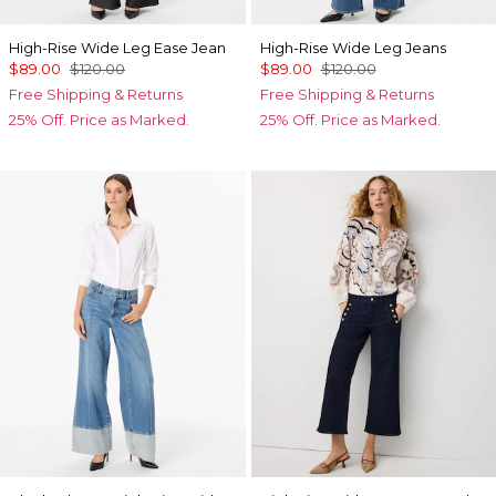
High-Rise Wide Leg Ease Jean
High-Rise Wide Leg Jeans
$89.00
$120.00
$89.00
$120.00
Free Shipping & Returns
Free Shipping & Returns
25% Off. Price as Marked.
25% Off. Price as Marked.