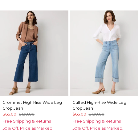
Grommet High Rise Wide Leg
Cuffed High-Rise Wide Leg
Crop Jean
Crop Jean
$65.00
$130.00
$65.00
$130.00
Free Shipping & Returns
Free Shipping & Returns
50% Off. Price as Marked.
50% Off. Price as Marked.