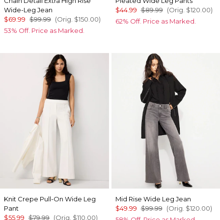
Chain Detail Extra High Rise
Pleated Wide Leg Pants
Wide-Leg Jean
$44.99
$89.99
(Orig.
$120.00
)
$69.99
$99.99
(Orig.
$150.00
)
62% Off. Price as Marked.
53% Off. Price as Marked.
Knit Crepe Pull-On Wide Leg
Mid Rise Wide Leg Jean
Pant
$49.99
$99.99
(Orig.
$120.00
)
$55.99
$79.99
(Orig.
$110.00
)
58% Off. Price as Marked.