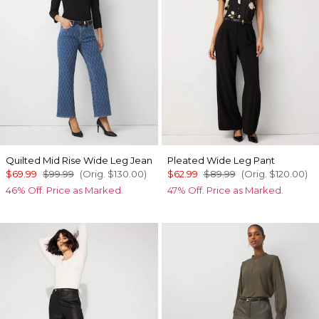
Quilted Mid Rise Wide Leg Jean
Pleated Wide Leg Pant
$69.99
$99.99
(Orig.
$130.00
)
$62.99
$89.99
(Orig.
$120.00
)
46% Off. Price as Marked.
47% Off. Price as Marked.