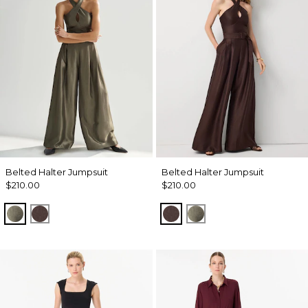
Belted Halter Jumpsuit
Belted Halter Jumpsuit
$210.00
$210.00
Vineyard
Ravine
Ravine
Vineyard