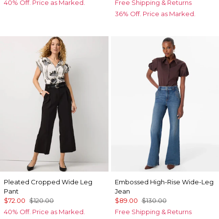
40% Off. Price as Marked.
Free Shipping & Returns
36% Off. Price as Marked.
Pleated Cropped Wide Leg
Embossed High-Rise Wide-Leg
Pant
Jean
$72.00
$120.00
$89.00
$130.00
40% Off. Price as Marked.
Free Shipping & Returns