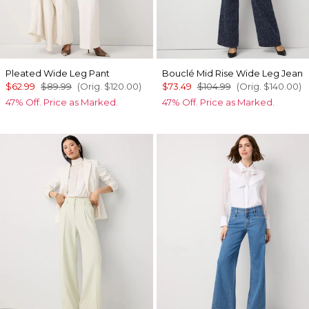
Pleated Wide Leg Pant
Bouclé Mid Rise Wide Leg Jean
$62.99
$89.99
(Orig.
$120.00
)
$73.49
$104.99
(Orig.
$140.00
)
47% Off. Price as Marked.
47% Off. Price as Marked.