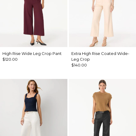
High Rise Wide Leg Crop Pant
Extra High Rise Coated Wide-
$120.00
Leg Crop
$140.00