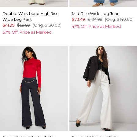
Double Waistband High Rise
Mid-Rise Wide Leg Jean
Wide Leg Pant
$73.49
$104.99
(Orig.
$140.00
)
$41.99
$59.99
(Orig.
$130.00
)
47% Off. Price as Marked.
67% Off. Price as Marked.