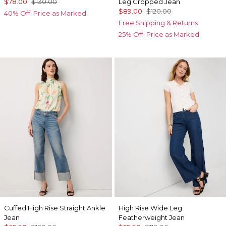
$78.00
$130.00
Leg Cropped Jean
$89.00
$120.00
40% Off. Price as Marked.
Free Shipping & Returns
25% Off. Price as Marked.
Cuffed High Rise Straight Ankle
High Rise Wide Leg
Jean
Featherweight Jean