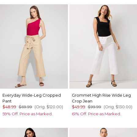
Everyday Wide-Leg Cropped
Grommet High Rise Wide Leg
Pant
Crop Jean
$48.99
$69.99
(Orig.
$120.00
)
$49.99
$99.99
(Orig.
$130.00
)
59% Off. Price as Marked.
61% Off. Price as Marked.