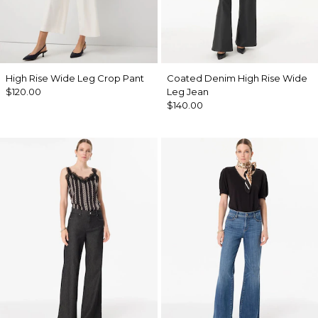
High Rise Wide Leg Crop Pant
Coated Denim High Rise Wide
$120.00
Leg Jean
$140.00