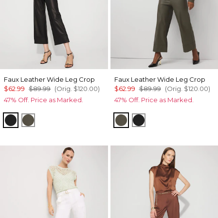
Faux Leather Wide Leg Crop
Faux Leather Wide Leg Crop
$62.99
$89.99
(Orig.
$120.00
)
$62.99
$89.99
(Orig.
$120.00
)
47% Off. Price as Marked.
47% Off. Price as Marked.
Black
Vineyard
Vineyard
Black