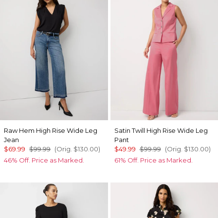
Raw Hem High Rise Wide Leg
Satin Twill High Rise Wide Leg
Jean
Pant
$69.99
$99.99
(Orig.
$130.00
)
$49.99
$99.99
(Orig.
$130.00
)
46% Off. Price as Marked.
61% Off. Price as Marked.