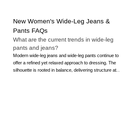
New Women's Wide-Leg Jeans &
Pants FAQs
What are the current trends in wide-leg
pants and jeans?
Modern wide-leg jeans and wide-leg pants continue to
offer a refined yet relaxed approach to dressing. The
silhouette is rooted in balance, delivering structure at
the waist with a fluid drape through the leg, creating an
elongated, effortless look.
Today’s women’s wide-leg
pants emphasize clean lines, elevated fabrics, and
versatile tailoring that transitions seamlessly across
occasions. From polished wide-leg trousers to more
relaxed silhouettes, the focus remains on proportion
and movement rather than fleeting trends.
At WHBM,
our take on women's wide-leg pants blends timeless
design with modern sensibility, ensuring these