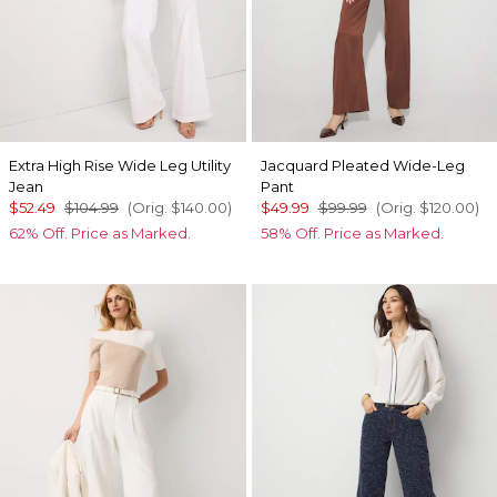
Extra High Rise Wide Leg Utility
Jacquard Pleated Wide-Leg
Jean
Pant
$52.49
$104.99
(Orig.
$140.00
)
$49.99
$99.99
(Orig.
$120.00
)
62% Off. Price as Marked.
58% Off. Price as Marked.