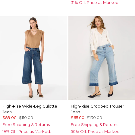
31% Off. Price as Marked.
High-Rise Wide-Leg Culotte
High-Rise Cropped Trouser
Jean
Jean
$89.00
$110.00
$65.00
$130.00
Free Shipping & Returns
Free Shipping & Returns
19% Off. Price as Marked.
50% Off. Price as Marked.