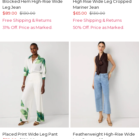
Blocked Hem High-Rise Wide
High Rise Wide Leg Cropped
Leg Jean
Mariner Jean
$89.00
$130.00
$65.00
$130.00
Free Shipping & Returns
Free Shipping & Returns
31% Off. Price as Marked.
50% Off. Price as Marked.
Placed Print Wide Leg Pant
Featherweight High-Rise Wide