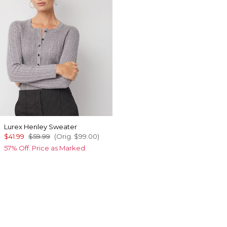
Lurex Henley Sweater
$41.99
$59.99
(Orig.
$99.00
)
57% Off. Price as Marked.