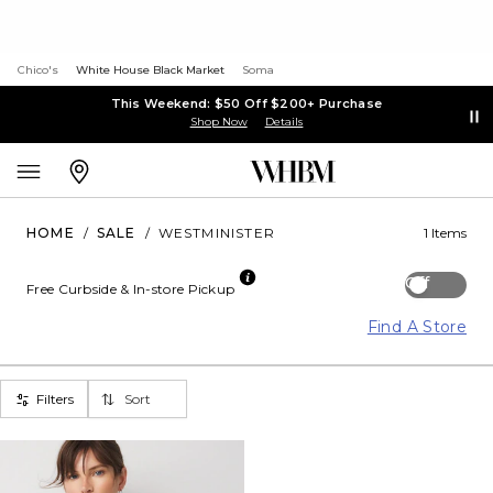
Chico's
White House Black Market
Soma
This Weekend: $50 Off $200+ Purchase
Shop Now
Details
HOME
/
SALE
/
WESTMINISTER
1 Items
Off
Free Curbside & In-store Pickup
Find A Store
Filters
Sort