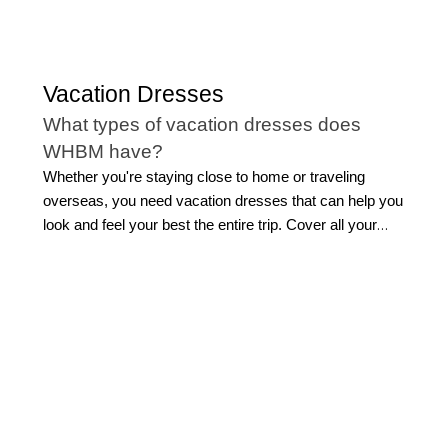
Vacation Dresses
What types of vacation dresses does
WHBM have?
Whether you're staying close to home or traveling
overseas, you need vacation dresses that can help you
look and feel your best the entire trip. Cover all your
bases with the best beach vacation dresses to keep
you cool and comfortable while you explore your
destination.
Our selection of dresses for vacation is diverse,
allowing you to find ideal styles that work with the
climate you'll be visiting and the activities on your
itinerary. Be the best dressed at the formal dinner in one
of our stunning cocktail dresses, like our wrap or fit n'
flare styles. Or, a jumpsuit also makes for an elegant