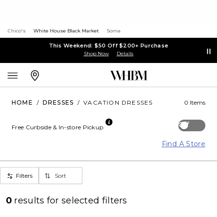
Chico's
White House Black Market
Soma
This Weekend: $50 Off $200+ Purchase
Shop Now
Details
HOME
/
DRESSES
/
VACATION DRESSES
0 Items
Off
Free Curbside & In-store Pickup
Find A Store
Filters
Sort
0
results for
selected filters