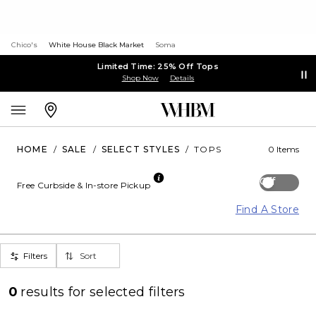
Chico's
White House Black Market
Soma
Limited Time: 25% Off Tops
Shop Now
Details
HOME
/
SALE
/
SELECT STYLES
/
TOPS
0 Items
Off
Free Curbside & In-store Pickup
Find A Store
Filters
Sort
0
results for
selected filters